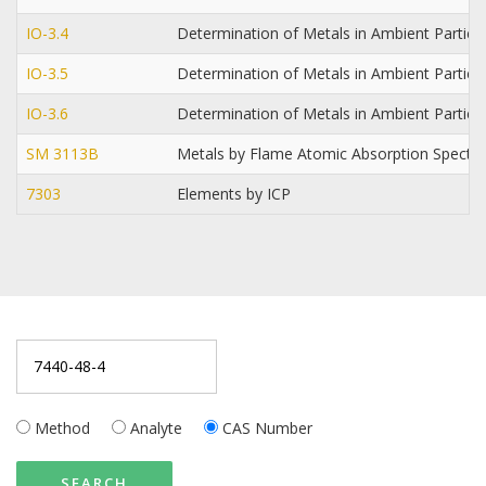
IO-3.4
Determination of Metals in Ambient Particu
IO-3.5
Determination of Metals in Ambient Partic
IO-3.6
Determination of Metals in Ambient Particu
SM 3113B
Metals by Flame Atomic Absorption Spect
7303
Elements by ICP
Method
Analyte
CAS Number
SEARCH