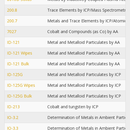
200.8
Trace Elements by ICP/Mass Spectrometry
200.7
Metals and Trace Elements by ICP/Atomic 
7027
Cobalt and Compounds (as Co) by AA
ID-121
Metal and Metalloid Particulates by AA
ID-121 Wipes
Metal and Metalloid Particulates by AA
ID-121 Bulk
Metal and Metalloid Particulates by AA
ID-125G
Metal and Metalloid Particulates by ICP
ID-125G Wipes
Metal and Metalloid Particulates by ICP
ID-125G Bulk
Metal and Metalloid Particulates by ICP
ID-213
Cobalt and tungsten by ICP
IO-3.2
Determination of Metals in Ambient Partic
IO-3.3
Determination of Metals in Ambient Particu