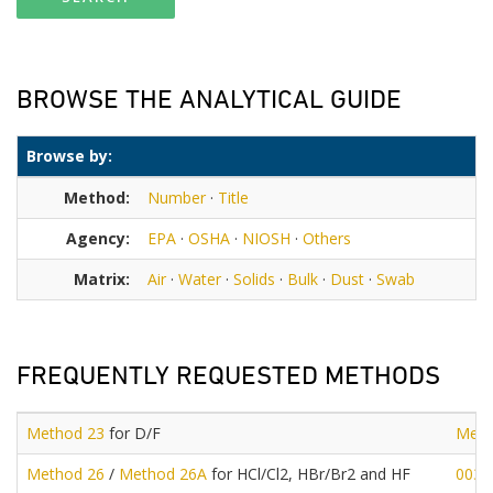
BROWSE THE ANALYTICAL GUIDE
Browse by:
Method:
Number
·
Title
Agency:
EPA
·
OSHA
·
NIOSH
·
Others
Matrix:
Air
·
Water
·
Solids
·
Bulk
·
Dust
·
Swab
FREQUENTLY REQUESTED METHODS
Method 23
for D/F
Meth
Method 26
/
Method 26A
for HCl/Cl2, HBr/Br2 and HF
0030