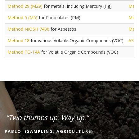
Method 29 (M29)
for metals, including Mercury (Hg)
Meth
Method 5 (M5)
for Particulates (PM)
Meth
Method NIOSH 7400
for Asbestos
Meth
Method 18
for various Volatile Organic Compounds (VOC)
AST
Method TO-14A
for Volatile Organic Compounds (VOC)
“Two thumbs up. Way up.”
PABLO. (SAMPLING, AGRICULTURE)