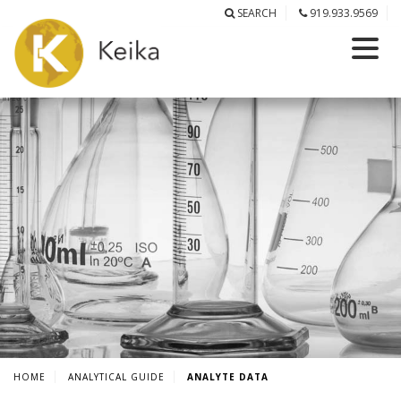
SEARCH
919.933.9569
HOME
ANALYTICAL GUIDE
ANALYTE DATA