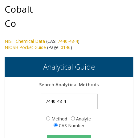
Cobalt
Co
NIST Chemical Data
(CAS:
7440-48-4
)
NIOSH Pocket Guide
(Page:
0146
)
Analytical Guide
Search Analytical Methods
Method
Analyte
CAS Number