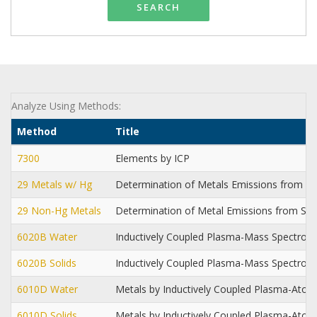
SEARCH
Analyze Using Methods:
Method
Title
7300
Elements by ICP
29 Metals w/ Hg
Determination of Metals Emissions from St
29 Non-Hg Metals
Determination of Metal Emissions from Sta
6020B Water
Inductively Coupled Plasma-Mass Spectrom
6020B Solids
Inductively Coupled Plasma-Mass Spectrom
6010D Water
Metals by Inductively Coupled Plasma-Ato
6010D Solids
Metals by Inductively Coupled Plasma-Ato