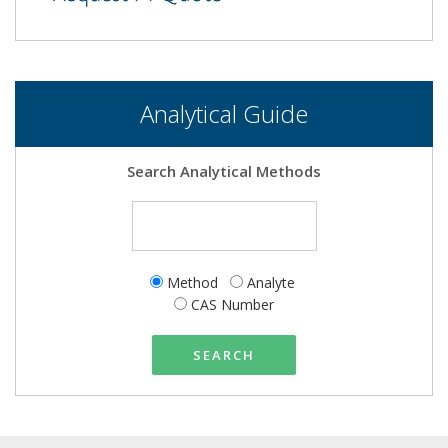
Analytical Guide
Search Analytical Methods
Method
Analyte
CAS Number
SEARCH