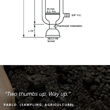
“Two thumbs up. Way up.”
PABLO. (SAMPLING, AGRICULTURE)