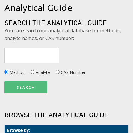
Analytical Guide
SEARCH THE ANALYTICAL GUIDE
You can search our analytical database for methods,
analyte names, or CAS number:
Method
Analyte
CAS Number
SEARCH
BROWSE THE ANALYTICAL GUIDE
Browse by: