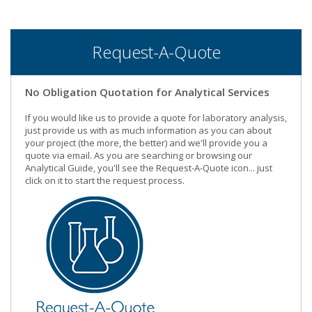
Request-A-Quote
No Obligation Quotation for Analytical Services
If you would like us to provide a quote for laboratory analysis,
just provide us with as much information as you can about
your project (the more, the better) and we'll provide you a
quote via email. As you are searching or browsing our
Analytical Guide, you'll see the Request-A-Quote icon... just
click on it to start the request process.