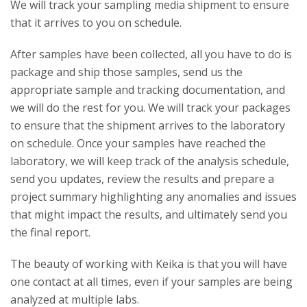
We will track your sampling media shipment to ensure
that it arrives to you on schedule.
After samples have been collected, all you have to do is
package and ship those samples, send us the
appropriate sample and tracking documentation, and
we will do the rest for you. We will track your packages
to ensure that the shipment arrives to the laboratory
on schedule. Once your samples have reached the
laboratory, we will keep track of the analysis schedule,
send you updates, review the results and prepare a
project summary highlighting any anomalies and issues
that might impact the results, and ultimately send you
the final report.
The beauty of working with Keika is that you will have
one contact at all times, even if your samples are being
analyzed at multiple labs.