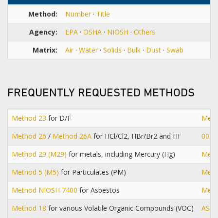
Method:
Number
·
Title
Agency:
EPA
·
OSHA
·
NIOSH
·
Others
Matrix:
Air
·
Water
·
Solids
·
Bulk
·
Dust
·
Swab
FREQUENTLY REQUESTED METHODS
Method 23
for D/F
Meth
Method 26
/
Method 26A
for HCl/Cl2, HBr/Br2 and HF
0030
Method 29 (M29)
for metals, including Mercury (Hg)
Meth
Method 5 (M5)
for Particulates (PM)
Meth
Method NIOSH 7400
for Asbestos
Meth
Method 18
for various Volatile Organic Compounds (VOC)
AST