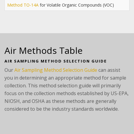
Method TO-14A
for Volatile Organic Compounds (VOC)
Air Methods Table
AIR SAMPLING METHOD SELECTION GUIDE
Our
Air Sampling Method Selection Guide
can assist
you in determining an appropriate method for sample
collection. This method selection guide will primarily
focus on the collection methods established by US-EPA,
NIOSH, and OSHA as these methods are generally
considered to be the industry standards worldwide.