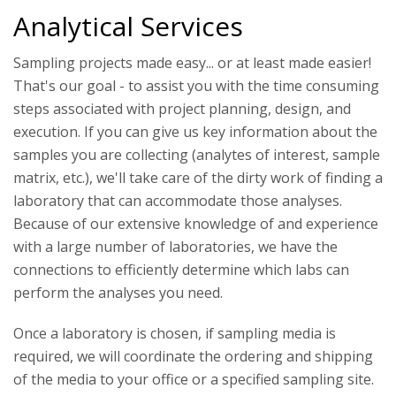
Analytical Services
Sampling projects made easy... or at least made easier!
That's our goal - to assist you with the time consuming
steps associated with project planning, design, and
execution. If you can give us key information about the
samples you are collecting (analytes of interest, sample
matrix, etc.), we'll take care of the dirty work of finding a
laboratory that can accommodate those analyses.
Because of our extensive knowledge of and experience
with a large number of laboratories, we have the
connections to efficiently determine which labs can
perform the analyses you need.
Once a laboratory is chosen, if sampling media is
required, we will coordinate the ordering and shipping
of the media to your office or a specified sampling site.