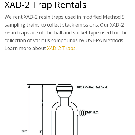
XAD-2 Trap Rentals
We rent XAD-2 resin traps used in modified Method 5
sampling trains to collect stack emissions. Our XAD-2
resin traps are of the ball and socket type used for the
collection of various compounds by US EPA Methods.
Learn more about
XAD-2 Traps
.