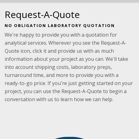
Request-A-Quote
NO OBLIGATION LABORATORY QUOTATION
We're happy to provide you with a quotation for
analytical services. Wherever you see the Request-A-
Quote icon, click it and provide us with as much
information about your project as you can. We'll take
into account shipping costs, laboratory preps,
turnaround time, and more to provide you with a
ready-to-go price. If you're just getting started on your
project, you can use the Request-A-Quote to begin a
conversation with us to learn how we can help.