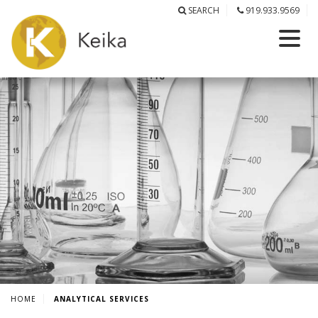
SEARCH
919.933.9569
HOME
ANALYTICAL SERVICES