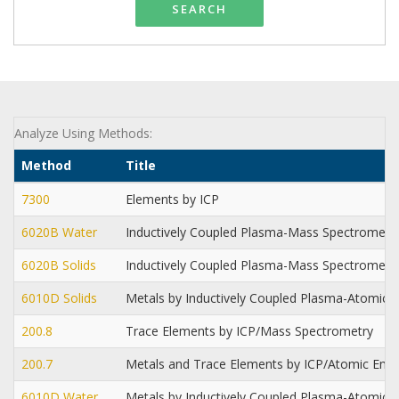
SEARCH
Analyze Using Methods:
Method
Title
7300
Elements by ICP
6020B Water
Inductively Coupled Plasma-Mass Spectrometr
6020B Solids
Inductively Coupled Plasma-Mass Spectrometr
6010D Solids
Metals by Inductively Coupled Plasma-Atomic 
200.8
Trace Elements by ICP/Mass Spectrometry
200.7
Metals and Trace Elements by ICP/Atomic Emi
6010D Water
Metals by Inductively Coupled Plasma-Atomic 