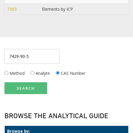
7303
Elements by ICP
Method
Analyte
CAS Number
SEARCH
BROWSE THE ANALYTICAL GUIDE
Browse by: