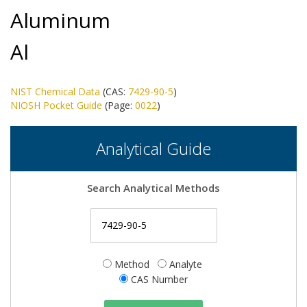
Aluminum
Al
NIST Chemical Data
(CAS:
7429-90-5
)
NIOSH Pocket Guide
(Page:
0022
)
Analytical Guide
Search Analytical Methods
Method
Analyte
CAS Number