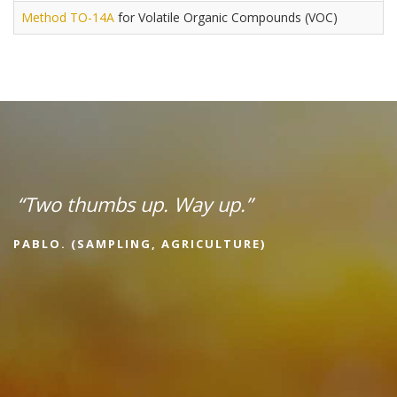
Method TO-14A
for Volatile Organic Compounds (VOC)
“Two thumbs up. Way up.”
PABLO. (SAMPLING, AGRICULTURE)