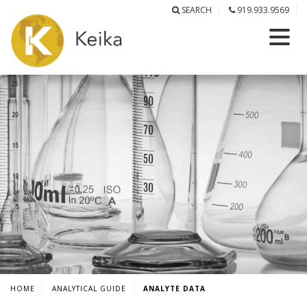
SEARCH
919.933.9569
HOME
ANALYTICAL GUIDE
ANALYTE DATA