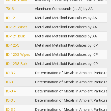
7013
Aluminum Compounds (as Al) by AA
ID-121
Metal and Metalloid Particulates by AA
ID-121 Wipes
Metal and Metalloid Particulates by AA
ID-121 Bulk
Metal and Metalloid Particulates by AA
ID-125G
Metal and Metalloid Particulates by ICP
ID-125G Wipes
Metal and Metalloid Particulates by ICP
ID-125G Bulk
Metal and Metalloid Particulates by ICP
IO-3.2
Determination of Metals in Ambient Particulat
IO-3.3
Determination of Metals in Ambient Particulat
IO-3.4
Determination of Metals in Ambient Particulat
IO-3.5
Determination of Metals in Ambient Particula
IO-3.6
Determination of Metals in Ambient Particulat