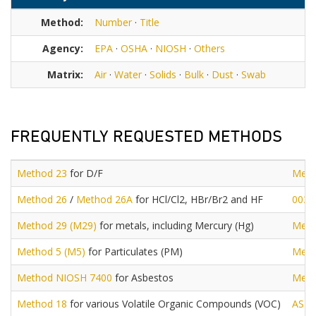
Method:
Number
·
Title
Agency:
EPA
·
OSHA
·
NIOSH
·
Others
Matrix:
Air
·
Water
·
Solids
·
Bulk
·
Dust
·
Swab
FREQUENTLY REQUESTED METHODS
Method 23
for D/F
Meth
Method 26
/
Method 26A
for HCl/Cl2, HBr/Br2 and HF
0030
Method 29 (M29)
for metals, including Mercury (Hg)
Meth
Method 5 (M5)
for Particulates (PM)
Meth
Method NIOSH 7400
for Asbestos
Meth
Method 18
for various Volatile Organic Compounds (VOC)
AST