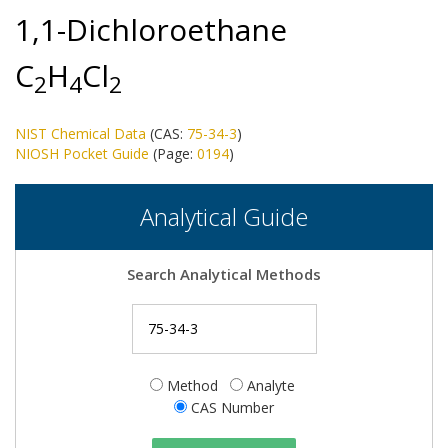
1,1-Dichloroethane
C
H
Cl
2
4
2
NIST Chemical Data
(CAS:
75-34-3
)
NIOSH Pocket Guide
(Page:
0194
)
Analytical Guide
Search Analytical Methods
Method
Analyte
CAS Number