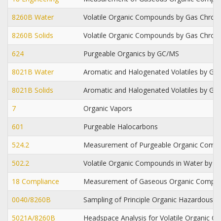
8260B Water
Volatile Organic Compounds by Gas Chro
8260B Solids
Volatile Organic Compounds by Gas Chro
624
Purgeable Organics by GC/MS
8021B Water
Aromatic and Halogenated Volatiles by Gas
8021B Solids
Aromatic and Halogenated Volatiles by Gas
7
Organic Vapors
601
Purgeable Halocarbons
524.2
Measurement of Purgeable Organic Compo
502.2
Volatile Organic Compounds in Water by Pu
18 Compliance
Measurement of Gaseous Organic Compou
0040/8260B
Sampling of Principle Organic Hazardous 
5021A/8260B
Headspace Analysis for Volatile Organic