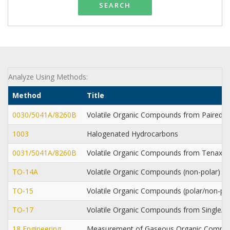
SEARCH
Analyze Using Methods:
Method
Title
0030/5041A/8260B
Volatile Organic Compounds from Paired
1003
Halogenated Hydrocarbons
0031/5041A/8260B
Volatile Organic Compounds from Tenax
TO-14A
Volatile Organic Compounds (non-polar) f
TO-15
Volatile Organic Compounds (polar/non-po
TO-17
Volatile Organic Compounds from Single/
18 Engineering
Measurement of Gaseous Organic Compou