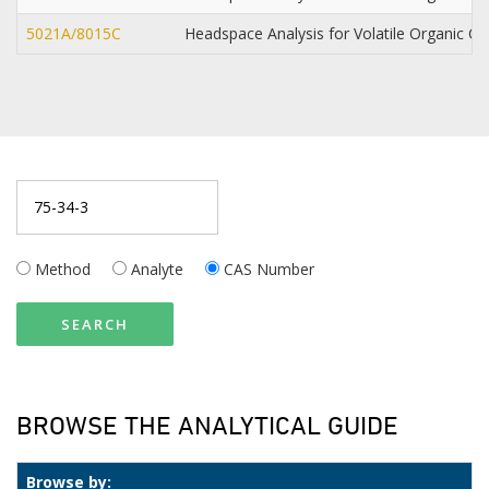
5021A/8015C
Headspace Analysis for Volatile Organic
Method
Analyte
CAS Number
SEARCH
BROWSE THE ANALYTICAL GUIDE
Browse by: