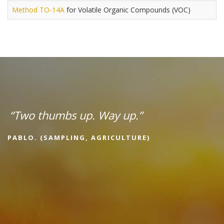
Method TO-14A
for Volatile Organic Compounds (VOC)
“Two thumbs up. Way up.”
PABLO. (SAMPLING, AGRICULTURE)