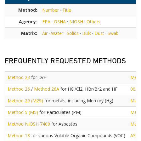
Method:
Number
·
Title
Agency:
EPA
·
OSHA
·
NIOSH
·
Others
Matrix:
Air
·
Water
·
Solids
·
Bulk
·
Dust
·
Swab
FREQUENTLY REQUESTED METHODS
Method 23
for D/F
Meth
Method 26
/
Method 26A
for HCl/Cl2, HBr/Br2 and HF
0030
Method 29 (M29)
for metals, including Mercury (Hg)
Meth
Method 5 (M5)
for Particulates (PM)
Meth
Method NIOSH 7400
for Asbestos
Meth
Method 18
for various Volatile Organic Compounds (VOC)
AST