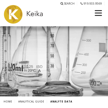
SEARCH
919.933.9569
HOME
ANALYTICAL GUIDE
ANALYTE DATA