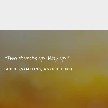
“Two thumbs up. Way up.”
PABLO. (SAMPLING, AGRICULTURE)