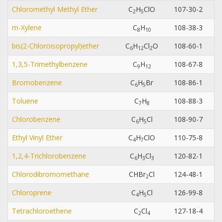
Chloromethyl Methyl Ether
C
H
ClO
107-30-2
2
5
m-Xylene
C
H
108-38-3
8
1
0
bis(2-Chloroisopropyl)ether
C
H
Cl
O
108-60-1
6
1
2
2
1,3,5-Trimethylbenzene
C
H
108-67-8
9
1
2
Bromobenzene
C
H
Br
108-86-1
6
5
Toluene
C
H
108-88-3
7
8
Chlorobenzene
C
H
Cl
108-90-7
6
5
Ethyl Vinyl Ether
C
H
ClO
110-75-8
4
7
1,2,4-Trichlorobenzene
C
H
Cl
120-82-1
6
3
3
Chlorodibromomethane
CHBr
Cl
124-48-1
2
Chloroprene
C
H
Cl
126-99-8
4
5
Tetrachloroethene
C
Cl
127-18-4
2
4