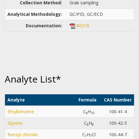
Collection Method:
Grab sampling
Analytical Methodology:
GC/PID, GC/ECD
Documentation:
8021B
Analyte List*
Analyte
Formula
CAS Number
D
Ethylbenzene
C
H
100-41-4
8
1
0
Styrene
C
H
100-42-5
8
8
Benzyl chloride
C
H
Cl
100-44-7
7
7