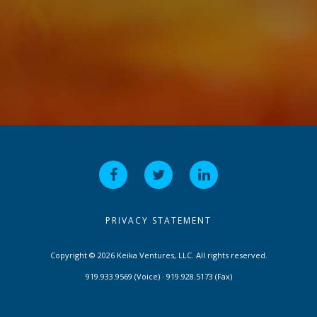
PRIVACY STATEMENT
Copyright © 2026 Keika Ventures, LLC. All rights reserved.
919.933.9569 (Voice) · 919.928.5173 (Fax)