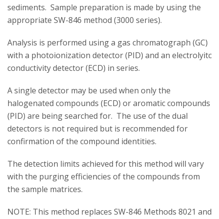
sediments. Sample preparation is made by using the
appropriate SW-846 method (3000 series).
Analysis is performed using a gas chromatograph (GC)
with a photoionization detector (PID) and an electrolyitc
conductivity detector (ECD) in series.
A single detector may be used when only the
halogenated compounds (ECD) or aromatic compounds
(PID) are being searched for. The use of the dual
detectors is not required but is recommended for
confirmation of the compound identities.
The detection limits achieved for this method will vary
with the purging efficiencies of the compounds from
the sample matrices.
NOTE: This method replaces SW-846 Methods 8021 and