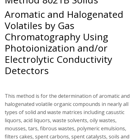
Aromatic and Halogenated
Volatiles by Gas
Chromatography Using
Photoionization and/or
Electrolytic Conductivity
Detectors
This method is for the determination of aromatic and
halogenated volatile organic compounds in nearly all
types of solid and waste matrices including casustic
liquors, acid liquors, waste solvents, oily wastes,
mousses, tars, fibrous wastes, polymeric emulsions,
filters cakes, spent carbons, spent catalysts, soils and