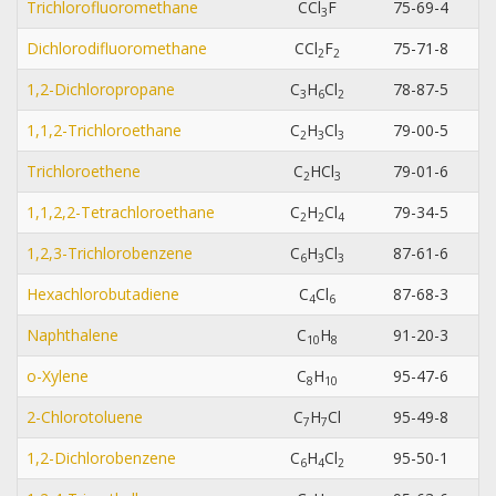
Trichlorofluoromethane
CCl
F
75-69-4
3
Dichlorodifluoromethane
CCl
F
75-71-8
2
2
1,2-Dichloropropane
C
H
Cl
78-87-5
3
6
2
1,1,2-Trichloroethane
C
H
Cl
79-00-5
2
3
3
Trichloroethene
C
HCl
79-01-6
2
3
1,1,2,2-Tetrachloroethane
C
H
Cl
79-34-5
2
2
4
1,2,3-Trichlorobenzene
C
H
Cl
87-61-6
6
3
3
Hexachlorobutadiene
C
Cl
87-68-3
4
6
Naphthalene
C
H
91-20-3
1
0
8
o-Xylene
C
H
95-47-6
8
1
0
2-Chlorotoluene
C
H
Cl
95-49-8
7
7
1,2-Dichlorobenzene
C
H
Cl
95-50-1
6
4
2