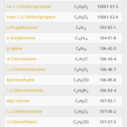
cis-1,3-Dichloropropene
C
H
Cl
10061-01-5
3
4
2
trans-1,3-Dichloropropene
C
H
Cl
10061-02-6
3
4
2
n-Propylbenzene
C
H
103-65-1
9
1
2
n-Butylbenzene
C
H
104-51-8
1
0
1
4
p-Xylene
C
H
106-42-3
8
1
0
4-Chlorotoluene
C
H
Cl
106-43-4
7
7
1,4-Dichlorobenzene
C
H
Cl
106-46-7
6
4
2
Epichlorohydrin
C
H
ClO
106-89-8
3
5
1,2-Dibromoethane
C
H
Br
106-93-4
2
4
2
Allyl chloride
C
H
Cl
107-05-1
3
5
1,2-Dichloroethane
C
H
Cl
107-06-2
2
4
2
2-Chloroethanol
C
H
ClO
107-07-3
2
5