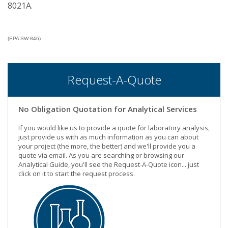
8021A.
(EPA SW-846)
Request-A-Quote
No Obligation Quotation for Analytical Services
If you would like us to provide a quote for laboratory analysis,
just provide us with as much information as you can about
your project (the more, the better) and we'll provide you a
quote via email. As you are searching or browsing our
Analytical Guide, you'll see the Request-A-Quote icon... just
click on it to start the request process.