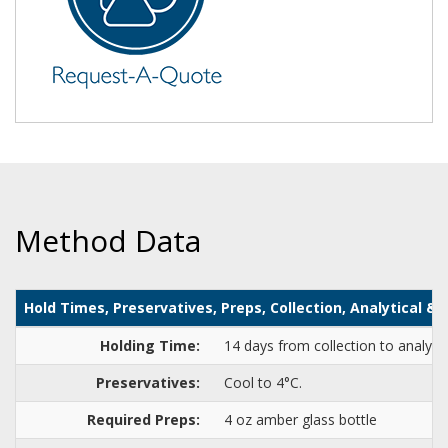
Method Data
Hold Times, Preservatives, Preps, Collection, Analytical 
Holding Time:
14 days from collection to analysi
Preservatives:
Cool to 4°C.
Required Preps:
4 oz amber glass bottle