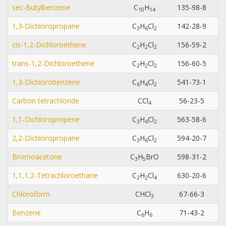
sec-Butylbenzene
C
H
135-98-8
1
0
1
4
1,3-Dichloropropane
C
H
Cl
142-28-9
3
6
2
cis-1,2-Dichloroethene
C
H
Cl
156-59-2
2
2
2
trans-1,2-Dichloroethene
C
H
Cl
156-60-5
2
2
2
1,3-Dichlorobenzene
C
H
Cl
541-73-1
6
4
2
Carbon tetrachloride
CCl
56-23-5
4
1,1-Dichloropropene
C
H
Cl
563-58-6
3
4
2
2,2-Dichloropropane
C
H
Cl
594-20-7
3
6
2
Bromoacetone
C
H
BrO
598-31-2
3
5
1,1,1,2-Tetrachloroethane
C
H
Cl
630-20-6
2
2
4
Chloroform
CHCl
67-66-3
3
Benzene
C
H
71-43-2
6
6