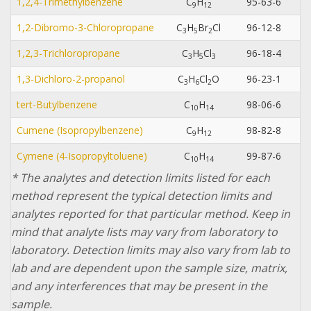
1,2,4-Trimethylbenzene
C
H
95-63-6
9
1
2
1,2-Dibromo-3-Chloropropane
C
H
Br
Cl
96-12-8
3
5
2
1,2,3-Trichloropropane
C
H
Cl
96-18-4
3
5
3
1,3-Dichloro-2-propanol
C
H
Cl
O
96-23-1
3
6
2
tert-Butylbenzene
C
H
98-06-6
1
0
1
4
Cumene (Isopropylbenzene)
C
H
98-82-8
9
1
2
Cymene (4-Isopropyltoluene)
C
H
99-87-6
1
0
1
4
* The analytes and detection limits listed for each
method represent the typical detection limits and
analytes reported for that particular method. Keep in
mind that analyte lists may vary from laboratory to
laboratory. Detection limits may also vary from lab to
lab and are dependent upon the sample size, matrix,
and any interferences that may be present in the
sample.