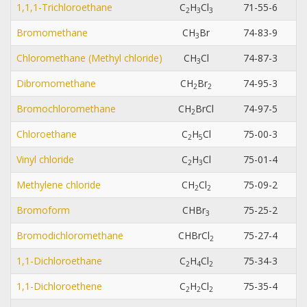
1,1,1-Trichloroethane
C
H
Cl
71-55-6
2
3
3
Bromomethane
CH
Br
74-83-9
3
Chloromethane (Methyl chloride)
CH
Cl
74-87-3
3
Dibromomethane
CH
Br
74-95-3
2
2
Bromochloromethane
CH
BrCl
74-97-5
2
Chloroethane
C
H
Cl
75-00-3
2
5
Vinyl chloride
C
H
Cl
75-01-4
2
3
Methylene chloride
CH
Cl
75-09-2
2
2
Bromoform
CHBr
75-25-2
3
Bromodichloromethane
CHBrCl
75-27-4
2
1,1-Dichloroethane
C
H
Cl
75-34-3
2
4
2
1,1-Dichloroethene
C
H
Cl
75-35-4
2
2
2