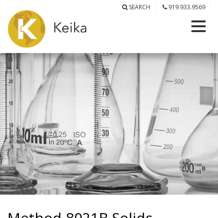
SEARCH
919.933.9569
Method 8021B Solids