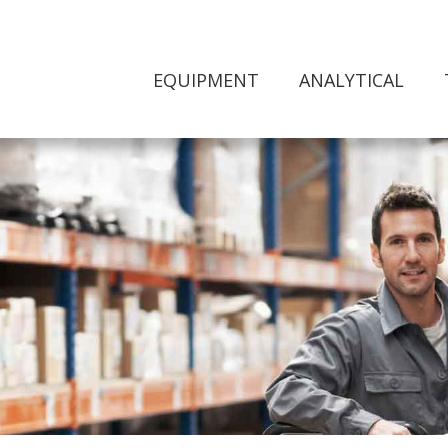
EQUIPMENT
ANALYTICAL