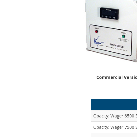
Commercial Versi
Opacity: Wager 6500 
Opacity: Wager 7500