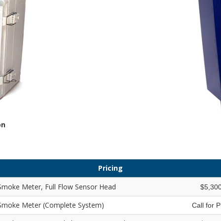
on
Pricing
Smoke Meter, Full Flow Sensor Head
$5,30
 Smoke Meter (Complete System)
Call for 