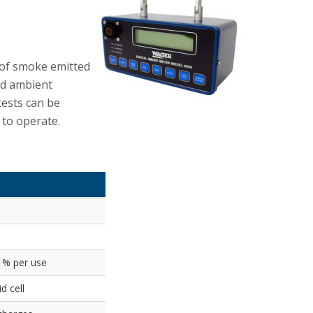
 of smoke emitted
dd ambient
tests can be
 to operate.
 1% per use
d cell