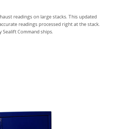
haust readings on large stacks. This updated
accurate readings processed right at the stack.
ry Sealift Command ships.