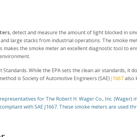
ters
, detect and measure the amount of light blocked in sm
s and large stacks from industrial operations. The smoke me
is makes the smoke meter an excellent diagnostic tool to e
 environment.
Standards. While the EPA sets the clean air standards, it d
method is Society of Automotive Engineers (SAE)
J1667
also 
representatives for The Robert H. Wager Co., Inc. (Wager)
compliant with SAE J1667. These smoke meters are used thr
r