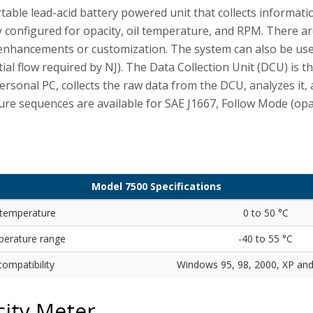
ble lead-acid battery powered unit that collects informati
y configured for opacity, oil temperature, and RPM. There a
e enhancements or customization. The system can also be us
tial flow required by NJ). The Data Collection Unit (DCU) is t
ersonal PC, collects the raw data from the DCU, analyzes it,
re sequences are available for SAE J1667, Follow Mode (opa
Model 7500 Specifications
 temperature
0 to 50 °C
perature range
-40 to 55 °C
ompatibility
Windows 95, 98, 2000, XP an
city Meter