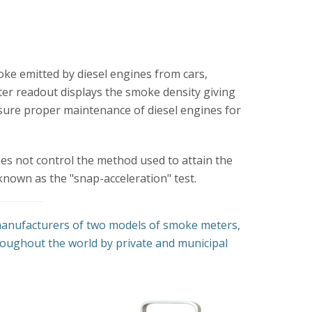
oke emitted by diesel engines from cars,
ter readout displays the smoke density giving
nsure proper maintenance of diesel engines for
oes not control the method used to attain the
known as the "snap-acceleration" test.
 manufacturers of two models of smoke meters,
oughout the world by private and municipal