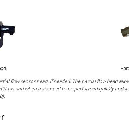
ead
Part
artial flow sensor head, if needed. The partial flow head al
ditions and when tests need to be performed quickly and acc
0).
r