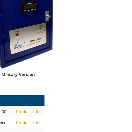
Military Version
Product Info
0.00
Product Info
Price