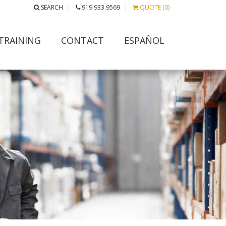
SEARCH
919.933.9569
QUOTE (0)
TRAINING
CONTACT
ESPAÑOL