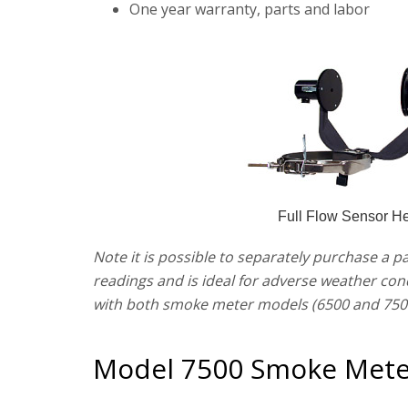
One year warranty, parts and labor
Full Flow Sensor H
Note it is possible to separately purchase a p
readings and is ideal for adverse weather con
with both smoke meter models (6500 and 750
Model 7500 Smoke Mete