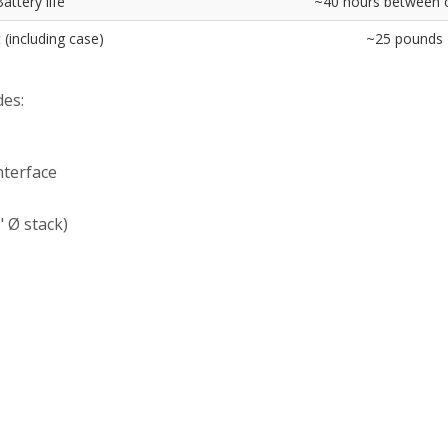
attery life
~40 hours between 
 (including case)
~25 pounds
es:
nterface
 Ø stack)