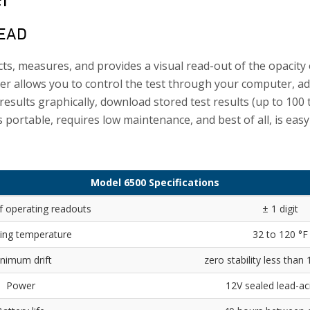
HEAD
s, measures, and provides a visual read-out of the opacity
r allows you to control the test through your computer, a
 results graphically, download stored test results (up to 100 
s portable, requires low maintenance, and best of all, is easy
Model 6500 Specifications
f operating readouts
± 1 digit
ing temperature
32 to 120 °F
nimum drift
zero stability less than
Power
12V sealed lead-aci