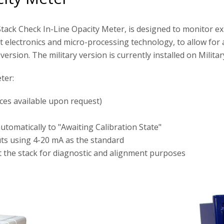
ack Check In-Line Opacity Meter, is designed to monitor ex
 electronics and micro-processing technology, to allow for 
ersion. The military version is currently installed on Milita
ter:
nces available upon request)
tomatically to "Awaiting Calibration State"
uts using 4-20 mA as the standard
t the stack for diagnostic and alignment purposes