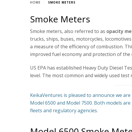
HOME
SMOKE METERS
Smoke Meters
Smoke meters, also referred to as
opacity me
trucks, ships, buses, motorcycles, locomotive
a measure of the efficiency of combustion. Th
improved fuel economy and protection of the
US EPA has established Heavy Duty Diesel Test 
level. The most common and widely used test 
KeikaVentures is pleased to announce we are 
Model 6500 and Model 7500. Both models are 
fleets and regulatory agencies.
Model 6500 Smoke Mete