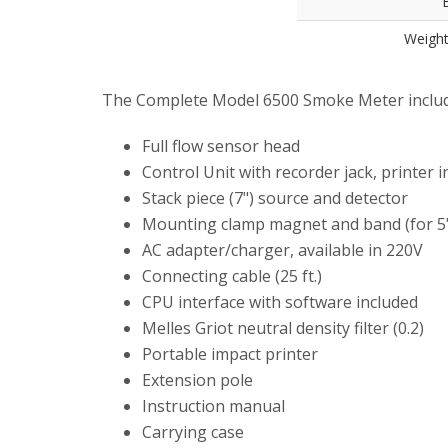
B
Weight
The Complete Model 6500 Smoke Meter includ
Full flow sensor head
Control Unit with recorder jack, printer i
Stack piece (7") source and detector
Mounting clamp magnet and band (for 5"
AC adapter/charger, available in 220V
Connecting cable (25 ft.)
CPU interface with software included
Melles Griot neutral density filter (0.2)
Portable impact printer
Extension pole
Instruction manual
Carrying case