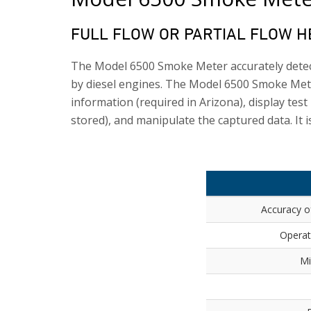
FULL FLOW OR PARTIAL FLOW 
The Model 6500 Smoke Meter accurately detect
by diesel engines. The Model 6500 Smoke Mete
information (required in Arizona), display test
stored), and manipulate the captured data. It i
Accuracy o
Operat
Mi