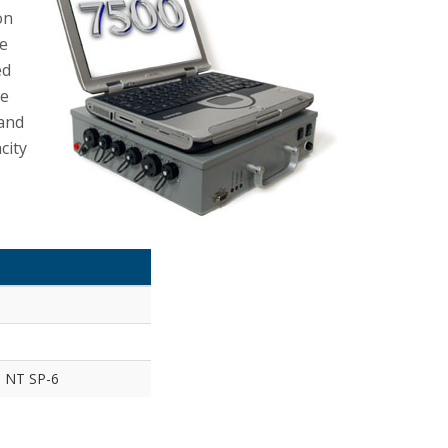
on
re
ed
he
 and
city
d NT SP-6