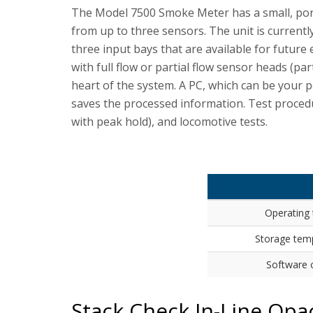
The Model 7500 Smoke Meter has a small, porta
from up to three sensors. The unit is currentl
three input bays that are available for futur
with full flow or partial flow sensor heads (par
heart of the system. A PC, which can be your p
saves the processed information. Test procedu
with peak hold), and locomotive tests.
Operating
Storage tem
Software c
Stack Check In-Line Opa