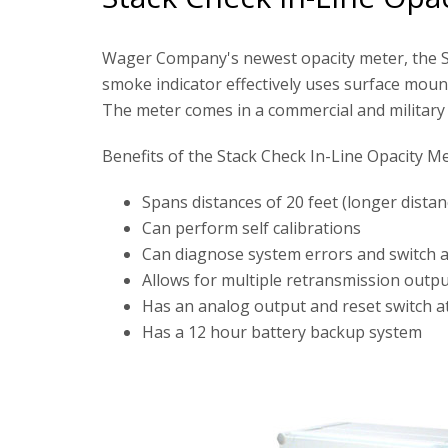
Wager Company's newest opacity meter, the St
smoke indicator effectively uses surface mount
The meter comes in a commercial and military v
Benefits of the Stack Check In-Line Opacity Me
Spans distances of 20 feet (longer dista
Can perform self calibrations
Can diagnose system errors and switch au
Allows for multiple retransmission outp
Has an analog output and reset switch a
Has a 12 hour battery backup system