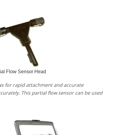
ial Flow Sensor Head
lows for rapid attachment and accurate
urately. This partial flow sensor can be used