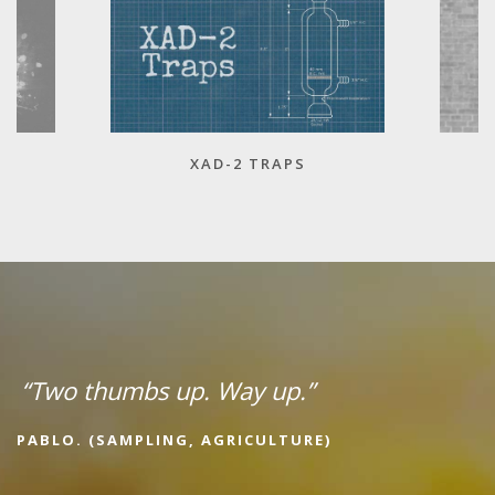
XAD-2 TRAPS
“Two thumbs up. Way up.”
PABLO. (SAMPLING, AGRICULTURE)