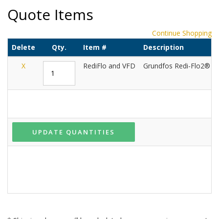
Quote Items
Continue Shopping
Delete
Qty.
Item #
Description
X
RediFlo and VFD
Grundfos Redi-Flo2® an