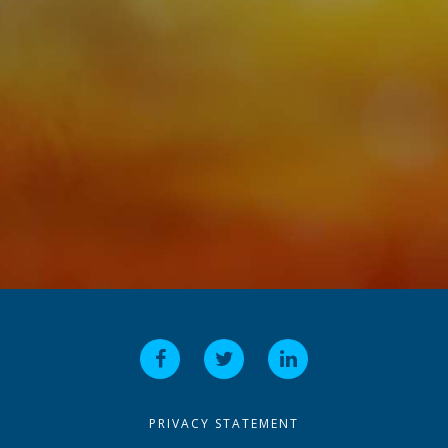
PRIVACY STATEMENT