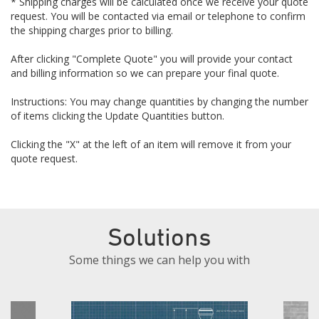
* Shipping charges will be calculated once we receive your quote
request. You will be contacted via email or telephone to confirm
the shipping charges prior to billing.
After clicking "Complete Quote" you will provide your contact
and billing information so we can prepare your final quote.
Instructions: You may change quantities by changing the number
of items clicking the Update Quantities button.
Clicking the "X" at the left of an item will remove it from your
quote request.
Solutions
Some things we can help you with