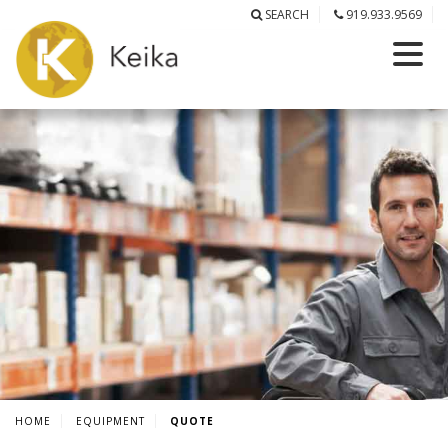
SEARCH
919.933.9569
HOME
EQUIPMENT
QUOTE