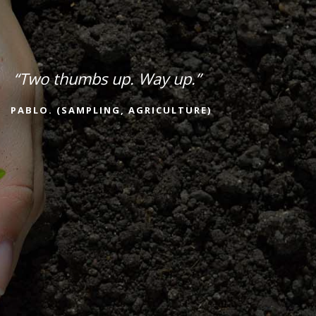
“Two thumbs up. Way up.”
PABLO. (SAMPLING, AGRICULTURE)