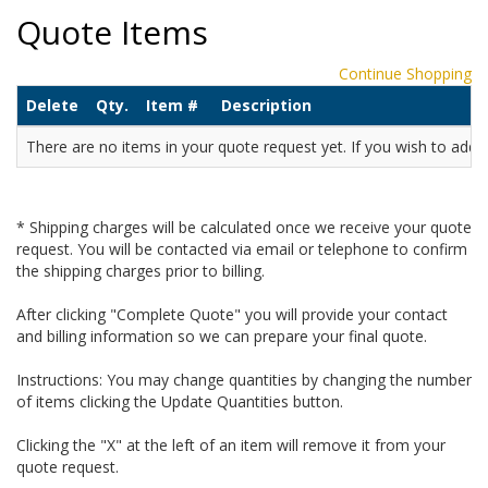
Quote Items
Continue Shopping
Delete
Qty.
Item #
Description
There are no items in your quote request yet. If you wish to add it
* Shipping charges will be calculated once we receive your quote
request. You will be contacted via email or telephone to confirm
the shipping charges prior to billing.
After clicking "Complete Quote" you will provide your contact
and billing information so we can prepare your final quote.
Instructions: You may change quantities by changing the number
of items clicking the Update Quantities button.
Clicking the "X" at the left of an item will remove it from your
quote request.