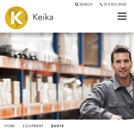
SEARCH
919.933.9569
HOME
EQUIPMENT
QUOTE