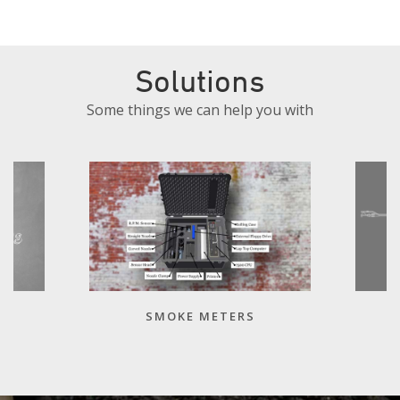
Solutions
Some things we can help you with
SMOKE METERS