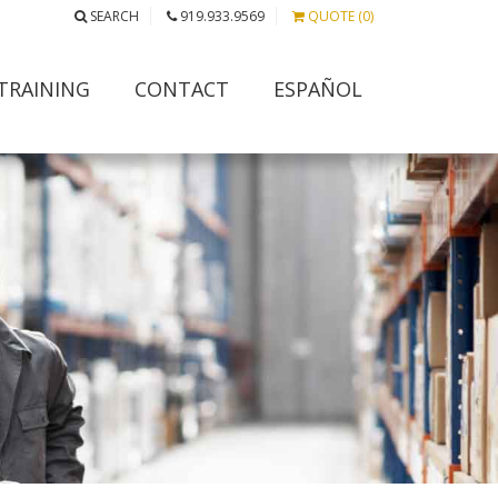
SEARCH
919.933.9569
QUOTE (0)
TRAINING
CONTACT
ESPAÑOL