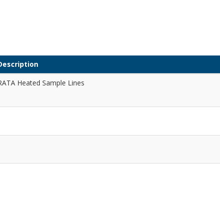
Description
RATA Heated Sample Lines