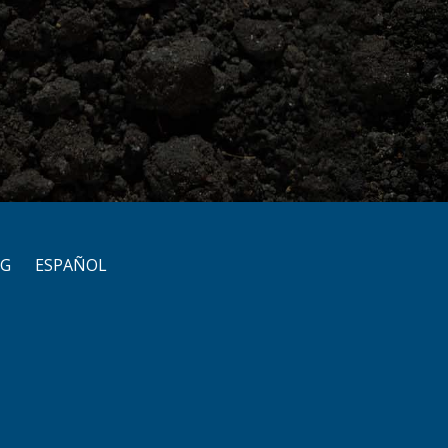
OG
ESPAÑOL