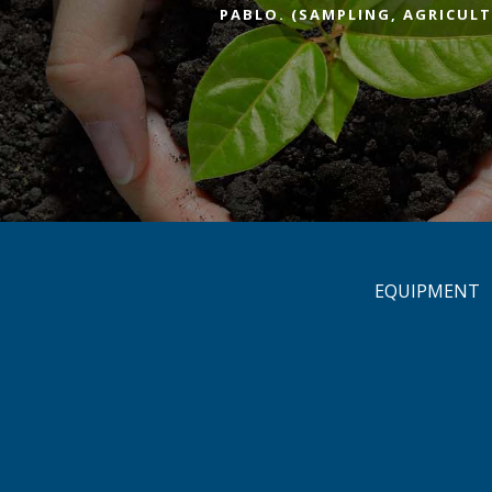
PABLO. (SAMPLING, AGRICULT
EQUIPMENT