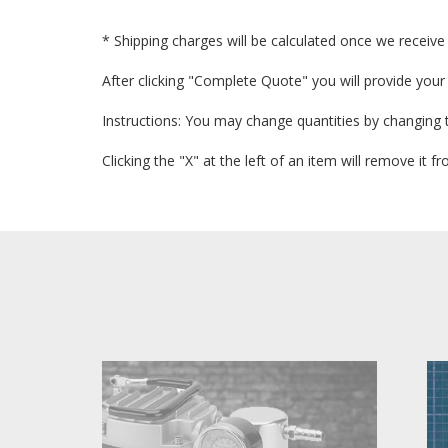
* Shipping charges will be calculated once we receive 
After clicking "Complete Quote" you will provide your
Instructions: You may change quantities by changing 
Clicking the "X" at the left of an item will remove it 