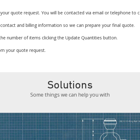
your quote request. You will be contacted via email or telephone to co
 contact and billing information so we can prepare your final quote.
the number of items clicking the Update Quantities button.
from your quote request.
Solutions
Some things we can help you with