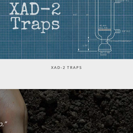
XAD-2 TRAPS
p.”