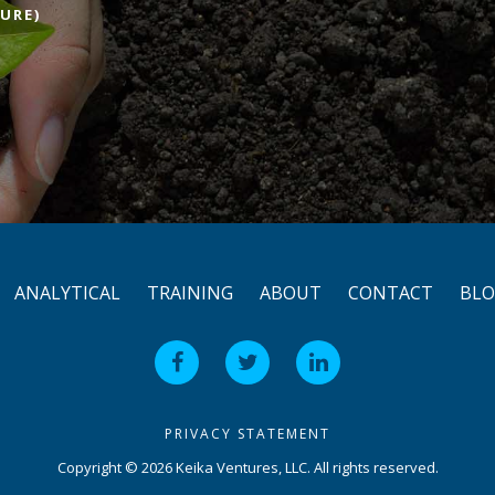
URE)
ANALYTICAL
TRAINING
ABOUT
CONTACT
BL
PRIVACY STATEMENT
Copyright © 2026 Keika Ventures, LLC. All rights reserved.