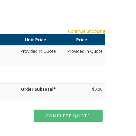
Continue Shopping
Unit Price
Price
Provided in Quote
Provided in Quote
Order Subtotal*
$0.00