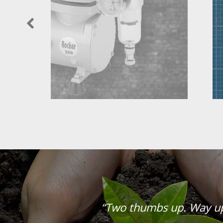
“Two thumbs up. Way u