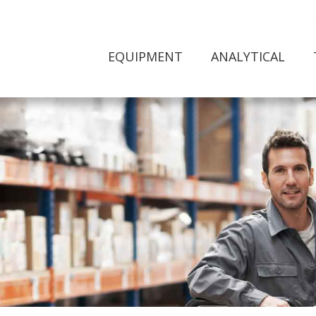
EQUIPMENT
ANALYTICAL