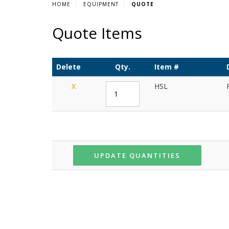
HOME
EQUIPMENT
QUOTE
Quote Items
Delete
Qty.
Item #
X
HSL