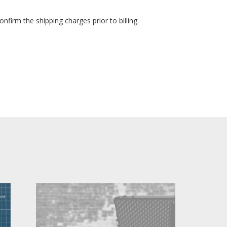
nfirm the shipping charges prior to billing.