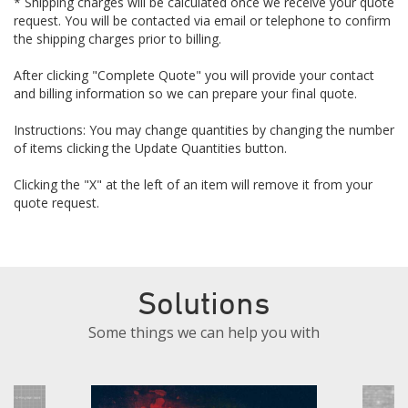
* Shipping charges will be calculated once we receive your quote
request. You will be contacted via email or telephone to confirm
the shipping charges prior to billing.
After clicking "Complete Quote" you will provide your contact
and billing information so we can prepare your final quote.
Instructions: You may change quantities by changing the number
of items clicking the Update Quantities button.
Clicking the "X" at the left of an item will remove it from your
quote request.
Solutions
Some things we can help you with