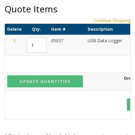
Quote Items
Continue Shopping
Delete
Qty.
Item #
Description
U
X
05037
USB Data Logger
Orde