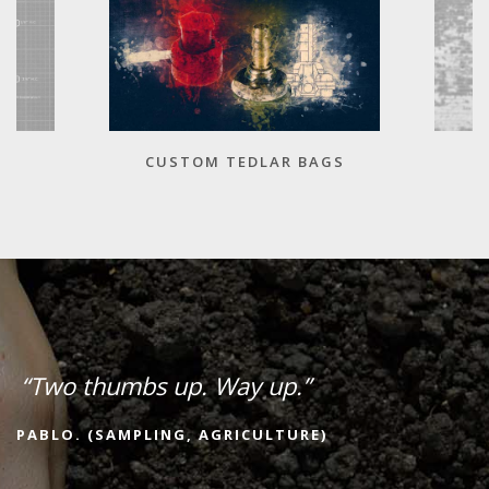
CUSTOM TEDLAR BAGS
“Two thumbs up. Way up.”
PABLO. (SAMPLING, AGRICULTURE)