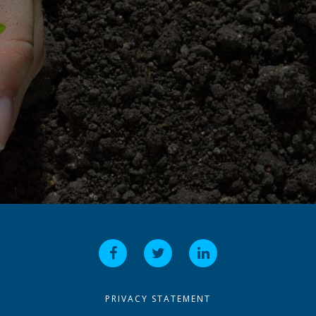
PRIVACY STATEMENT