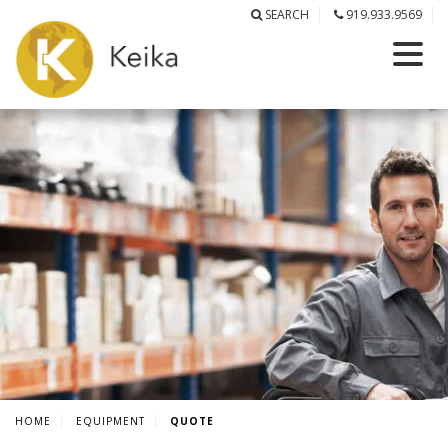
SEARCH
919.933.9569
HOME
EQUIPMENT
QUOTE