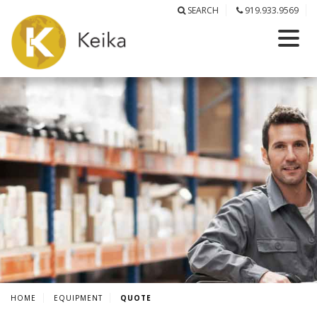
SEARCH
919.933.9569
HOME
EQUIPMENT
QUOTE