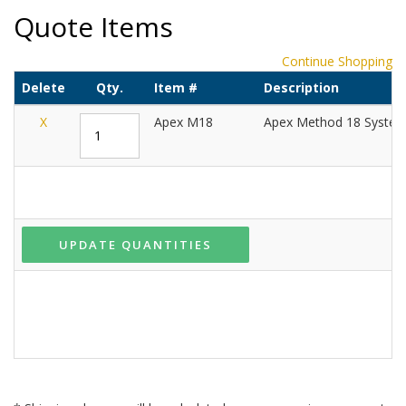
Quote Items
Continue Shopping
Delete
Qty.
Item #
Description
X
Apex M18
Apex Method 18 Syste