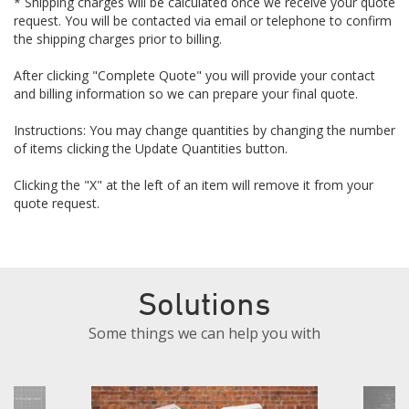
* Shipping charges will be calculated once we receive your quote
request. You will be contacted via email or telephone to confirm
the shipping charges prior to billing.
After clicking "Complete Quote" you will provide your contact
and billing information so we can prepare your final quote.
Instructions: You may change quantities by changing the number
of items clicking the Update Quantities button.
Clicking the "X" at the left of an item will remove it from your
quote request.
Solutions
Some things we can help you with