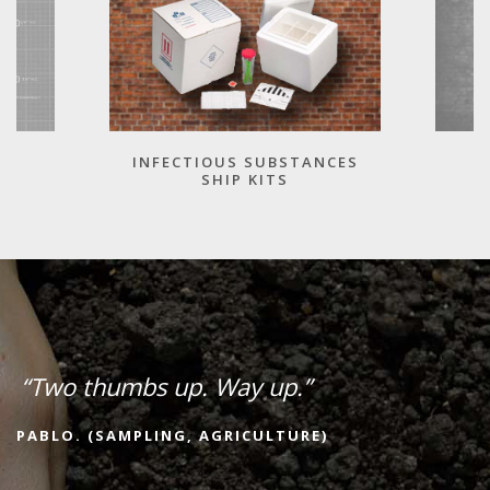
INFECTIOUS SUBSTANCES
SHIP KITS
“Two thumbs up. Way up.”
PABLO. (SAMPLING, AGRICULTURE)