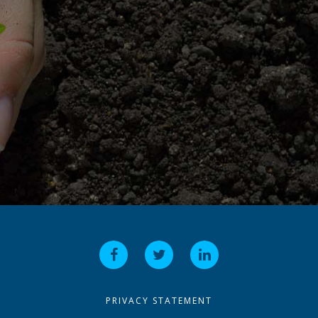
PRIVACY STATEMENT