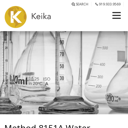
SEARCH
919.933.9569
Method 8151A Water