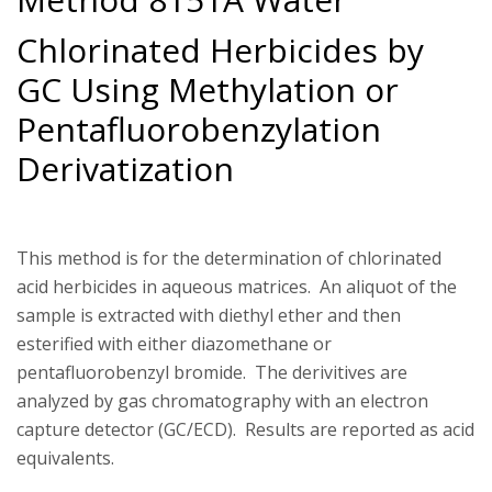
Chlorinated Herbicides by
GC Using Methylation or
Pentafluorobenzylation
Derivatization
This method is for the determination of chlorinated
acid herbicides in aqueous matrices. An aliquot of the
sample is extracted with diethyl ether and then
esterified with either diazomethane or
pentafluorobenzyl bromide. The derivitives are
analyzed by gas chromatography with an electron
capture detector (GC/ECD). Results are reported as acid
equivalents.