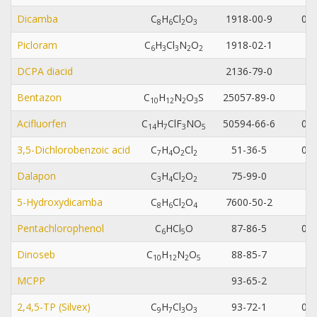
Dicamba
C
H
Cl
O
1918-00-9
0.0
8
6
2
3
Picloram
C
H
Cl
N
O
1918-02-1
0.
6
3
3
2
2
DCPA diacid
2136-79-0
0.
Bentazon
C
H
N
O
S
25057-89-0
1
0
1
2
2
3
Acifluorfen
C
H
ClF
NO
50594-66-6
0.0
1
4
7
3
5
3,5-Dichlorobenzoic acid
C
H
O
Cl
51-36-5
0.0
7
4
2
2
Dalapon
C
H
Cl
O
75-99-0
3
4
2
2
5-Hydroxydicamba
C
H
Cl
O
7600-50-2
0.
8
6
2
4
Pentachlorophenol
C
HCl
O
87-86-5
0.0
6
5
Dinoseb
C
H
N
O
88-85-7
0.
1
0
1
2
2
5
MCPP
93-65-2
0.
2,4,5-TP (Silvex)
C
H
Cl
O
93-72-1
0.0
9
7
3
3