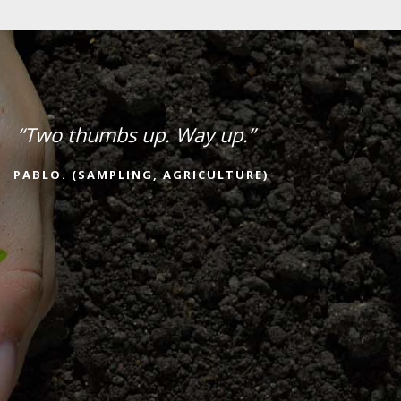
“Two thumbs up. Way up.”
PABLO. (SAMPLING, AGRICULTURE)