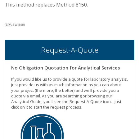
This method replaces Method 8150.
(EPA SW-846)
Request-A-Quote
No Obligation Quotation for Analytical Services
If you would like us to provide a quote for laboratory analysis,
just provide us with as much information as you can about
your project (the more, the better) and we'll provide you a
quote via email. As you are searching or browsing our
Analytical Guide, you'll see the Request-A-Quote icon... just
click on it to start the request process.