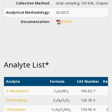
Collection Method:
Grab sampling, SW-846, Chapter 4,
Analytical Methodology:
GC/ECD
Documentation:
8151A
Analyte List*
Analyte
Formula
CAS Number
Dete
4-Nitrophenol
C
H
NO
100-02-7
0.
6
5
3
Dichloroprop
C
H
Cl
O
120-36-5
0.
9
8
2
3
Chloramben
C
H
Cl
NO
133-90-4
0.0
7
5
2
2