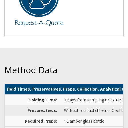
Method Data
Hold Times, Preservatives, Preps, Collection, Analytical 
Holding Time:
7 days from sampling to extraction
Preservatives:
Without residual chlorine: Cool to 
Required Preps:
1L amber glass bottle