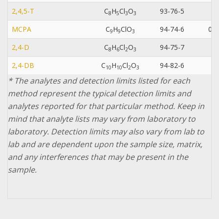
2,4,5-T
C
H
Cl
O
93-76-5
0.
8
5
3
3
MCPA
C
H
ClO
94-74-6
0.0
9
9
3
2,4-D
C
H
Cl
O
94-75-7
8
6
2
3
2,4-DB
C
H
Cl
O
94-82-6
1
0
1
0
2
3
* The analytes and detection limits listed for each
method represent the typical detection limits and
analytes reported for that particular method. Keep in
mind that analyte lists may vary from laboratory to
laboratory. Detection limits may also vary from lab to
lab and are dependent upon the sample size, matrix,
and any interferences that may be present in the
sample.