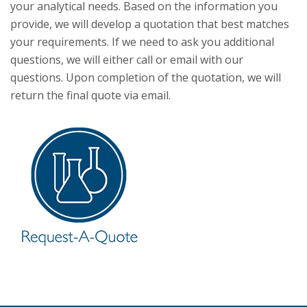
your analytical needs. Based on the information you
provide, we will develop a quotation that best matches
your requirements. If we need to ask you additional
questions, we will either call or email with our
questions. Upon completion of the quotation, we will
return the final quote via email.