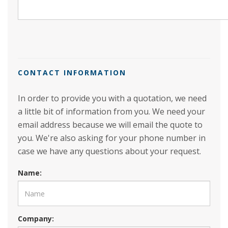
CONTACT INFORMATION
In order to provide you with a quotation, we need
a little bit of information from you. We need your
email address because we will email the quote to
you. We're also asking for your phone number in
case we have any questions about your request.
Name:
Company: