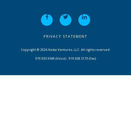
PRIVACY STATEMENT
Copyright © 2026 Keika Ventures, LLC. All rights reserved.
919.933.9569 (Voice) · 919.928.5173 (Fax)