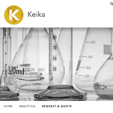
HOME
ANALYTICAL
REQUEST-A-QUOTE