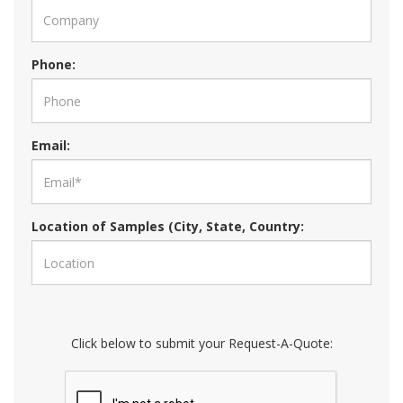
Phone:
Email:
Location of Samples (City, State, Country:
Click below to submit your Request-A-Quote: