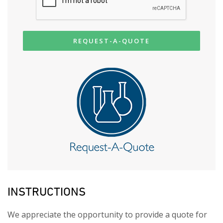
REQUEST-A-QUOTE
INSTRUCTIONS
We appreciate the opportunity to provide a quote for