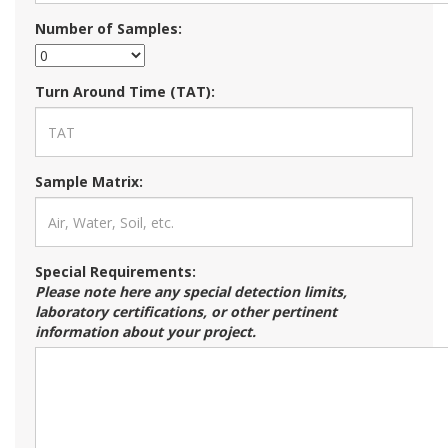
Number of Samples:
Turn Around Time (TAT):
Sample Matrix:
Special Requirements:
Please note here any special detection limits,
laboratory certifications, or other pertinent
information about your project.