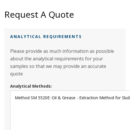
Request A Quote
ANALYTICAL REQUIREMENTS
Please provide as much information as possible
about the analytical requirements for your
samples so that we may provide an accurate
quote
Analytical Methods: