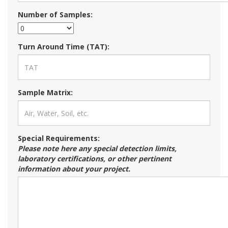
Number of Samples:
Turn Around Time (TAT):
Sample Matrix:
Special Requirements:
Please note here any special detection limits,
laboratory certifications, or other pertinent
information about your project.