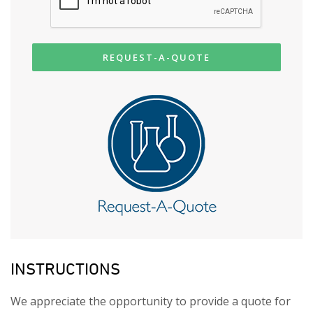
REQUEST-A-QUOTE
INSTRUCTIONS
We appreciate the opportunity to provide a quote for