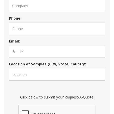
Phone:
Email:
Location of Samples (City, State, Country:
Click below to submit your Request-A-Quote: