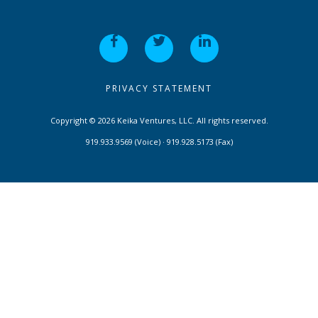
PRIVACY STATEMENT
Copyright © 2026 Keika Ventures, LLC. All rights reserved.
919.933.9569 (Voice) · 919.928.5173 (Fax)