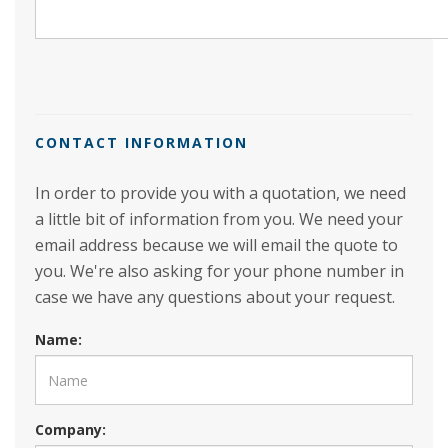
CONTACT INFORMATION
In order to provide you with a quotation, we need
a little bit of information from you. We need your
email address because we will email the quote to
you. We're also asking for your phone number in
case we have any questions about your request.
Name:
Company: