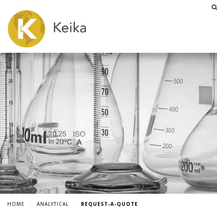
HOME
ANALYTICAL
REQUEST-A-QUOTE