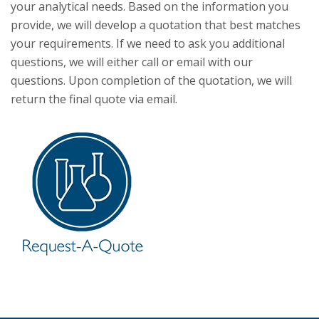
your analytical needs. Based on the information you
provide, we will develop a quotation that best matches
your requirements. If we need to ask you additional
questions, we will either call or email with our
questions. Upon completion of the quotation, we will
return the final quote via email.