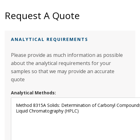
Request A Quote
ANALYTICAL REQUIREMENTS
Please provide as much information as possible
about the analytical requirements for your
samples so that we may provide an accurate
quote
Analytical Methods: