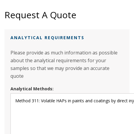
Request A Quote
ANALYTICAL REQUIREMENTS
Please provide as much information as possible
about the analytical requirements for your
samples so that we may provide an accurate
quote
Analytical Methods: