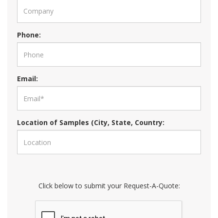
Phone:
Email:
Location of Samples (City, State, Country:
Click below to submit your Request-A-Quote: