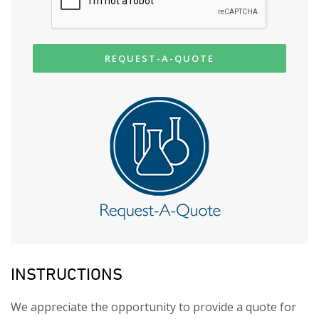
REQUEST-A-QUOTE
INSTRUCTIONS
We appreciate the opportunity to provide a quote for