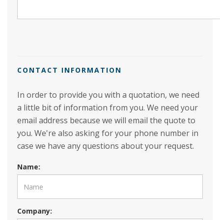
CONTACT INFORMATION
In order to provide you with a quotation, we need
a little bit of information from you. We need your
email address because we will email the quote to
you. We're also asking for your phone number in
case we have any questions about your request.
Name:
Company: