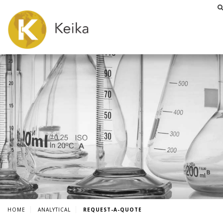
HOME
ANALYTICAL
REQUEST-A-QUOTE