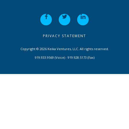
PRIVACY STATEMENT
Copyright © 2026 Keika Ventures, LLC. All rights reserved.
919.933.9569 (Voice) · 919.928.5173 (Fax)