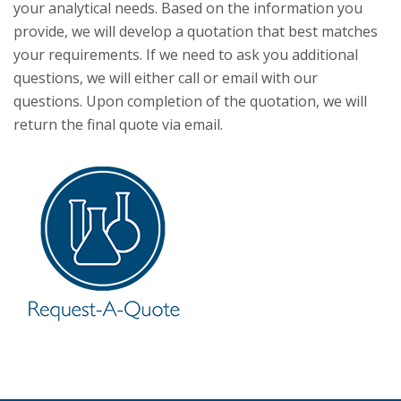
your analytical needs. Based on the information you
provide, we will develop a quotation that best matches
your requirements. If we need to ask you additional
questions, we will either call or email with our
questions. Upon completion of the quotation, we will
return the final quote via email.