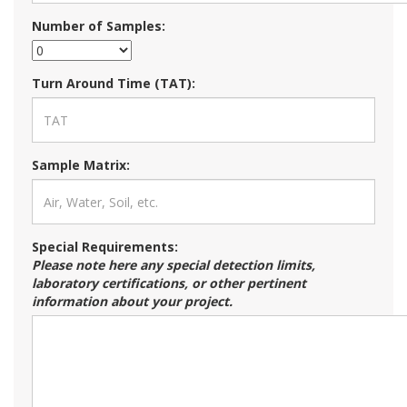
Number of Samples:
Turn Around Time (TAT):
Sample Matrix:
Special Requirements:
Please note here any special detection limits,
laboratory certifications, or other pertinent
information about your project.