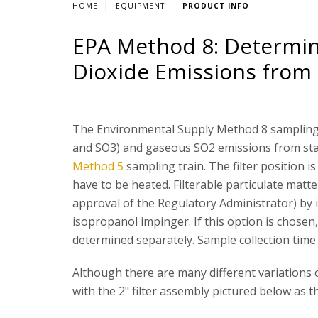
HOME
EQUIPMENT
PRODUCT INFO
EPA Method 8: Determina
Dioxide Emissions from 
The Environmental Supply Method 8 sampling 
and SO3) and gaseous SO2 emissions from stat
Method 5
sampling train. The filter position i
have to be heated. Filterable particulate mat
approval of the Regulatory Administrator) by i
isopropanol impinger. If this option is chosen, 
determined separately. Sample collection time 
Although there are many different variations o
with the 2" filter assembly pictured below as 