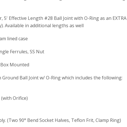
, 5' Effective Length #28 Ball Joint with O-Ring as an EXTRA 
). Available in additional lengths as well
oam lined case
ngle Ferrules, SS Nut
d Box Mounted
Ground Ball Joint w/ O-Ring which includes the following:
with Orifice)
y. (Two 90° Bend Socket Halves, Teflon Frit, Clamp Ring)