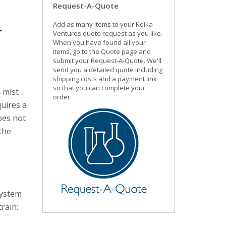
Request-A-Quote
Add as many items to your Keika
r
Ventures quote request as you like.
When you have found all your
items, go to the Quote page and
submit your Request-A-Quote. We'll
send you a detailed quote including
shipping costs and a payment link
so that you can complete your
 mist
order.
uires a
oes not
the
system
rain: