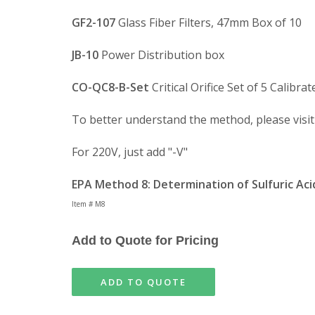
GF2-107
Glass Fiber Filters, 47mm Box of 10
JB-10
Power Distribution box
CO-QC8-B-Set
Critical Orifice Set of 5 Calibrat
To better understand the method, please visi
For 220V, just add "-V"
EPA Method 8: Determination of Sulfuric Aci
Item # M8
Add to Quote for Pricing
ADD TO QUOTE