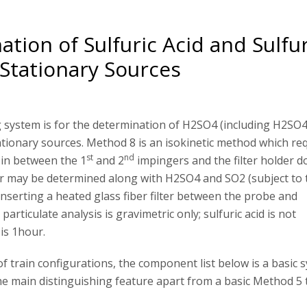
tion of Sulfuric Acid and Sulfu
Stationary Sources
system is for the determination of H2SO4 (including H2SO4
ionary sources. Method 8 is an isokinetic method which req
st
nd
s in between the 1
and 2
impingers and the filter holder d
ter may be determined along with H2SO4 and SO2 (subject to 
nserting a heated glass fiber filter between the probe and
particulate analysis is gravimetric only; sulfuric acid is not
is 1hour.
f train configurations, the component list below is a basic 
the main distinguishing feature apart from a basic Method 5 t