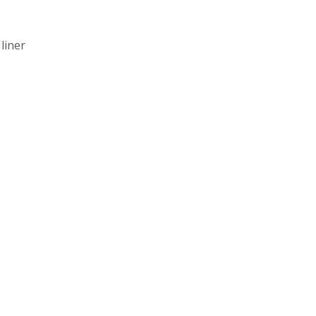
liner