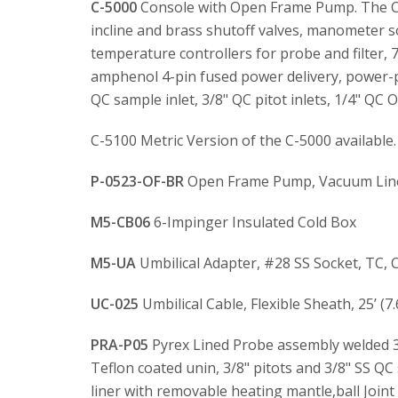
C-5000
Console with Open Frame Pump. The C-5
incline and brass shutoff valves, manometer sol
temperature controllers for probe and filter,
amphenol 4-pin fused power delivery, power-p
QC sample inlet, 3/8" QC pitot inlets, 1/4" QC
C-5100 Metric Version of the C-5000 available.
P-0523-OF-BR
Open Frame Pump, Vacuum Lines
M5-CB06
6-Impinger Insulated Cold Box
M5-UA
Umbilical Adapter, #28 SS Socket, TC, 
UC-025
Umbilical Cable, Flexible Sheath, 25’ (7
PRA-P05
Pyrex Lined Probe assembly welded 31
Teflon coated unin, 3/8" pitots and 3/8" SS QC
liner with removable heating mantle,ball Joint w