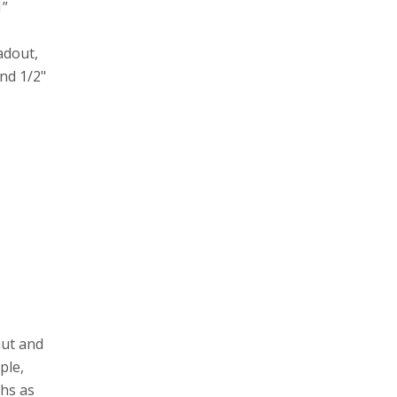
1”
adout,
nd 1/2"
nut and
ple,
ths as