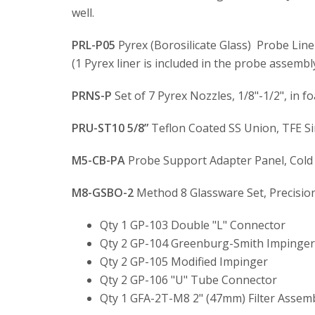
well.
PRL-P05
Pyrex (Borosilicate Glass) Probe Liner
(1 Pyrex liner is included in the probe assembly
PRNS-P
Set of 7 Pyrex Nozzles, 1/8"-1/2", in f
PRU-ST10 5/8”
Teflon Coated SS Union, TFE Si
M5-CB-PA
Probe Support Adapter Panel, Col
M8-GSBO-2
Method 8 Glassware Set, Precision 
Qty 1 GP-103 Double "L" Connector
Qty 2 GP-104 Greenburg-Smith Impinger (
Qty 2 GP-105 Modified Impinger
Qty 2 GP-106 "U" Tube Connector
Qty 1 GFA-2T-M8 2" (47mm) Filter Assembl