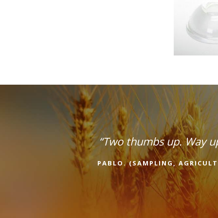
“Two thumbs up. Way u
PABLO. (SAMPLING, AGRICULT