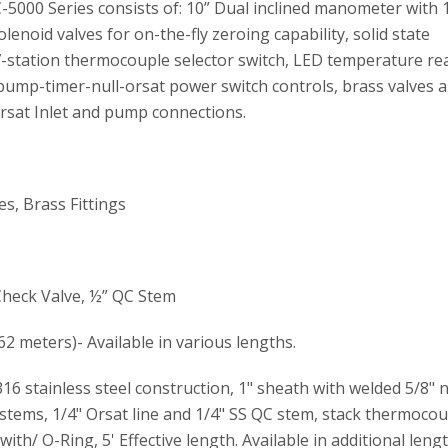
000 Series consists of: 10” Dual inclined manometer with 
enoid valves for on-the-fly zeroing capability, solid state
 7-station thermocouple selector switch, LED temperature re
ump-timer-null-orsat power switch controls, brass valves a
 Orsat Inlet and pump connections.
, Brass Fittings
Check Valve, ½” QC Stem
.62 meters)- Available in various lengths.
6 stainless steel construction, 1" sheath with welded 5/8" 
 stems, 1/4" Orsat line and 1/4" SS QC stem, stack thermocou
ith/ O-Ring, 5' Effective length. Available in additional leng