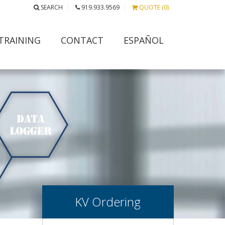
SEARCH
919.933.9569
QUOTE (0)
TRAINING
CONTACT
ESPAÑOL
KV Ordering