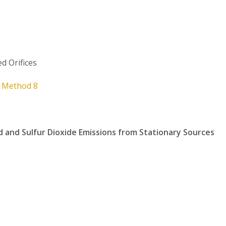
ed Orifices
t
Method 8
d and Sulfur Dioxide Emissions from Stationary Sources