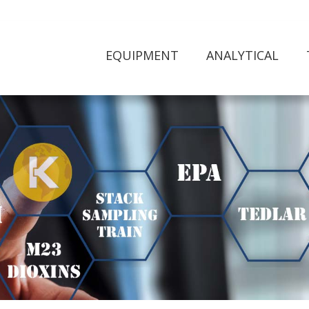
EQUIPMENT
ANALYTICAL