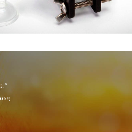
p.”
URE)