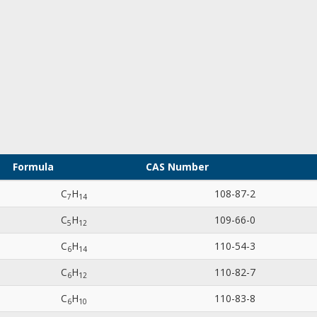
Formula
CAS Number
C
H
108-87-2
7
1
4
C
H
109-66-0
5
1
2
C
H
110-54-3
6
1
4
C
H
110-82-7
6
1
2
C
H
110-83-8
6
1
0