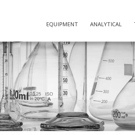
EQUIPMENT
ANALYTICAL