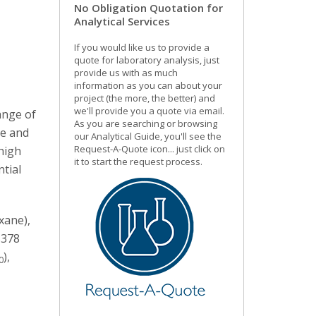
No Obligation Quotation for
Analytical Services
If you would like us to provide a
quote for laboratory analysis, just
provide us with as much
information as you can about your
project (the more, the better) and
we'll provide you a quote via email.
ange of
As you are searching or browsing
de and
our Analytical Guide, you'll see the
Request-A-Quote icon... just click on
high
it to start the request process.
tial
xane),
S378
),
0