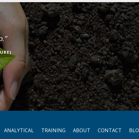
p.”
URE)
ANALYTICAL
TRAINING
ABOUT
CONTACT
BL