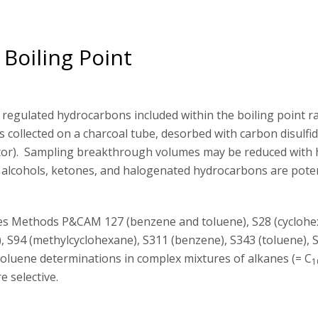
Boiling Point
regulated hydrocarbons included within the boiling point r
collected on a charcoal tube, desorbed with carbon disulfi
ctor). Sampling breakthrough volumes may be reduced with 
as alcohols, ketones, and halogenated hydrocarbons are poten
es Methods P&CAM 127 (benzene and toluene), S28 (cyclohe
), S94 (methylcyclohexane), S311 (benzene), S343 (toluene), 
toluene determinations in complex mixtures of alkanes (= C
1
 selective.