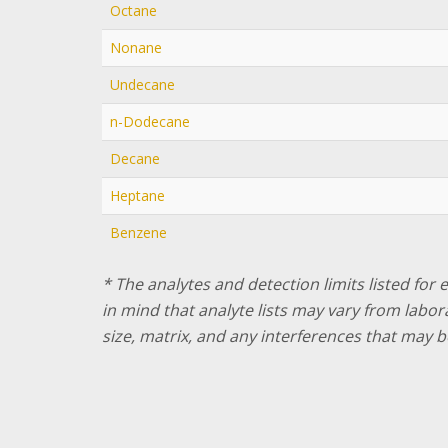
Octane
Nonane
Undecane
n-Dodecane
Decane
Heptane
Benzene
* The analytes and detection limits listed for
in mind that analyte lists may vary from labo
size, matrix, and any interferences that may b