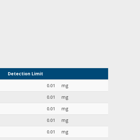
Detection Limit
0.01
mg
0.01
mg
0.01
mg
0.01
mg
0.01
mg