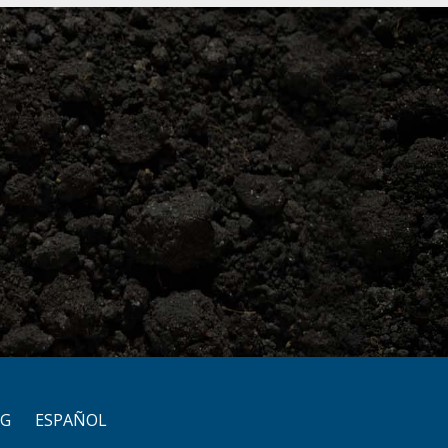
OG
ESPAÑOL