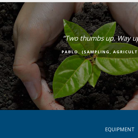
“Two thumbs up. Way u
PABLO. (SAMPLING, AGRICULT
EQUIPMENT