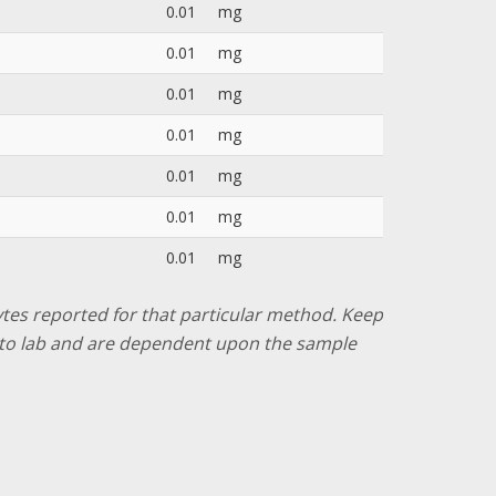
0.01
mg
0.01
mg
0.01
mg
0.01
mg
0.01
mg
0.01
mg
0.01
mg
lytes reported for that particular method. Keep
ab to lab and are dependent upon the sample