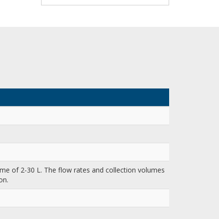
me of 2-30 L. The flow rates and collection volumes
on.