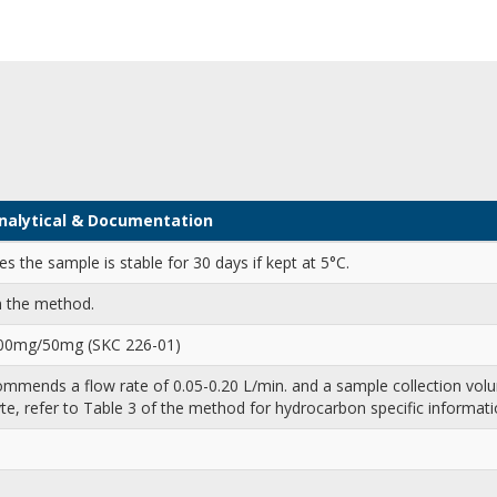
 Analytical & Documentation
 the sample is stable for 30 days if kept at 5°C.
n the method.
100mg/50mg (SKC 226-01)
mends a flow rate of 0.05-0.20 L/min. and a sample collection volu
te, refer to Table 3 of the method for hydrocarbon specific informati