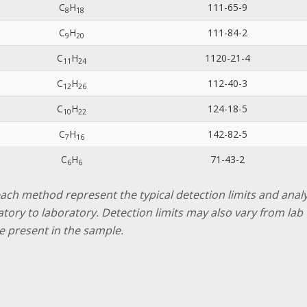
C
H
111-65-9
8
1
8
C
H
111-84-2
9
2
0
C
H
1120-21-4
1
1
2
4
C
H
112-40-3
1
2
2
6
C
H
124-18-5
1
0
2
2
C
H
142-82-5
7
1
6
C
H
71-43-2
6
6
 each method represent the typical detection limits and ana
ratory to laboratory. Detection limits may also vary from l
e present in the sample.