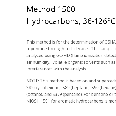
Method 1500
Hydrocarbons, 36-126°C 
This method is for the determination of OSHA 
n-pentane through n-dodecane. The sample is 
analyzed using GC/FID (flame ionization dete
air humidity. Volatile organic solvents such 
interferences with the analysis.
NOTE: This method is based on and superced
S82 (cyclohexene), S89 (heptane), S90 (hexane
(octane), and S379 (pentane). For benzene or 
NIOSH 1501 for aromatic hydrocarbons is more