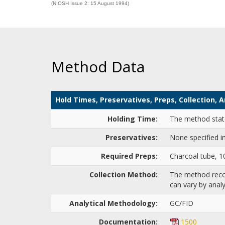
(NIOSH Issue 2: 15 August 1994)
Method Data
Hold Times, Preservatives, Preps, Collection,
Holding Time:
The method states
Preservatives:
None specified i
Required Preps:
Charcoal tube, 
Collection Method:
The method recom
can vary by analy
Analytical Methodology:
GC/FID
Documentation:
1500