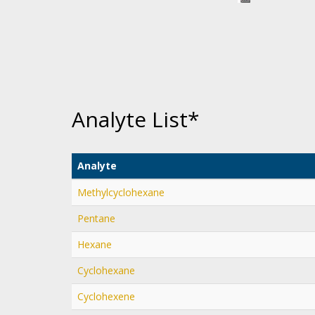
Analyte List*
Analyte
Methylcyclohexane
Pentane
Hexane
Cyclohexane
Cyclohexene