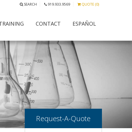
SEARCH
919.933.9569
QUOTE (0)
TRAINING
CONTACT
ESPAÑOL
Request-A-Quote