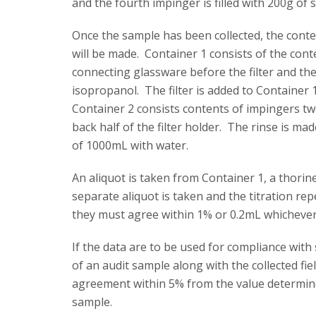
and the fourth impinger is filled with 200g of si
Once the sample has been collected, the conte
will be made. Container 1 consists of the conte
connecting glassware before the filter and the 
isopropanol. The filter is added to Container
Container 2 consists contents of impingers t
back half of the filter holder. The rinse is m
of 1000mL with water.
An aliquot is taken from Container 1, a thorine
separate aliquot is taken and the titration re
they must agree within 1% or 0.2mL whichever
If the data are to be used for compliance wit
of an audit sample along with the collected fie
agreement within 5% from the value determined
sample.