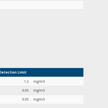
Detection Limit
1.2
mg/m3
0.05
mg/m3
0.05
mg/m3