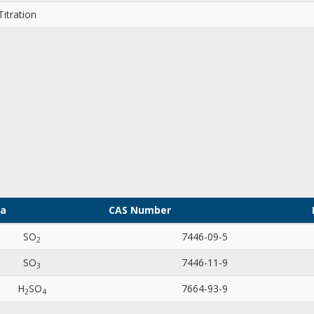
itration
la
CAS Number
SO
7446-09-5
2
SO
7446-11-9
3
H
SO
7664-93-9
2
4