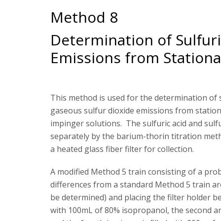
Method 8
Determination of Sulfuri
Emissions from Stationa
This method is used for the determination of su
gaseous sulfur dioxide emissions from stationa
impinger solutions. The sulfuric acid and sul
separately by the barium-thorin titration metho
a heated glass fiber filter for collection.
A modified Method 5 train consisting of a probe
differences from a standard Method 5 train are
be determined) and placing the filter holder be
with 100mL of 80% isopropanol, the second a