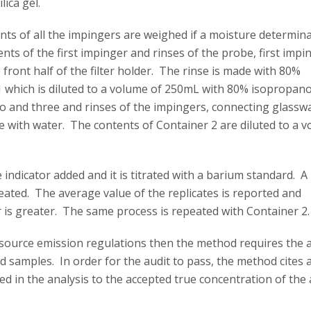
lica gel.
nts of all the impingers are weighed if a moisture determin
nts of the first impinger and rinses of the probe, first impi
front half of the filter holder. The rinse is made with 80%
 1 which is diluted to a volume of 250mL with 80% isopropano
wo and three and rinses of the impingers, connecting glassw
ade with water. The contents of Container 2 are diluted to a 
 indicator added and it is titrated with a barium standard. A
peated. The average value of the replicates is reported and
 is greater. The same process is repeated with Container 2.
h source emission regulations then the method requires the 
ld samples. In order for the audit to pass, the method cites 
 in the analysis to the accepted true concentration of the 