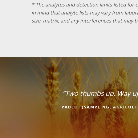
* The analytes and detection limits listed for
in mind that analyte lists may vary from labo
size, matrix, and any interferences that may b
“Two thumbs up. Way u
PABLO. (SAMPLING, AGRICULT