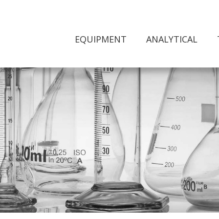
EQUIPMENT
ANALYTICAL