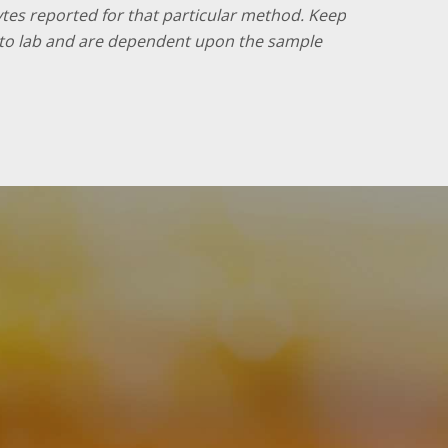
lytes reported for that particular method. Keep
ab to lab and are dependent upon the sample