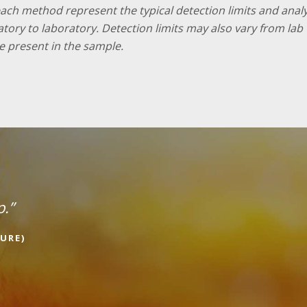
 each method represent the typical detection limits and ana
ratory to laboratory. Detection limits may also vary from l
e present in the sample.
p.”
URE)