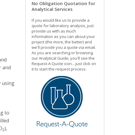
No Obligation Quotation for
Analytical Services
If you would like us to provide a
quote for laboratory analysis, just
provide us with as much
information as you can about your
project (the more, the better) and
we'll provide you a quote via email.
As you are searching or browsing
our Analytical Guide, you'll see the
 and
Request-A-Quote icon... just click on
r and
it to start the request process.
y using
ng to
illed
O
),
2