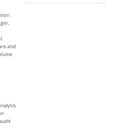
ation
nger,
l.
are and
volume
analysis
an
audit