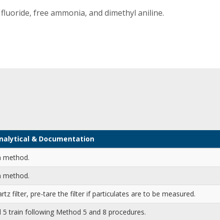
fluoride, free ammonia, and dimethyl aniline.
 Analytical & Documentation
n method.
n method.
rtz filter, pre-tare the filter if particulates are to be measured.
5 train following Method 5 and 8 procedures.