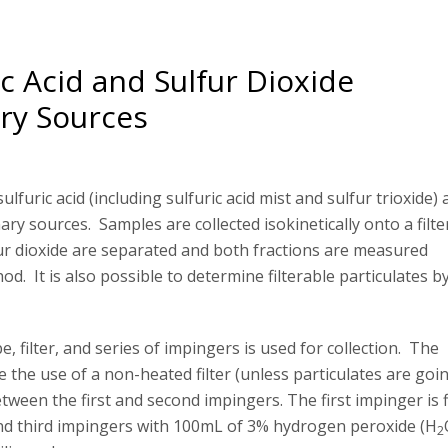
c Acid and Sulfur Dioxide
ry Sources
lfuric acid (including sulfuric acid mist and sulfur trioxide)
ry sources. Samples are collected isokinetically onto a filte
fur dioxide are separated and both fractions are measured
d. It is also possible to determine filterable particulates b
, filter, and series of impingers is used for collection. The
 the use of a non-heated filter (unless particulates are goi
tween the first and second impingers. The first impinger is f
nd third impingers with 100mL of 3% hydrogen peroxide (H
2