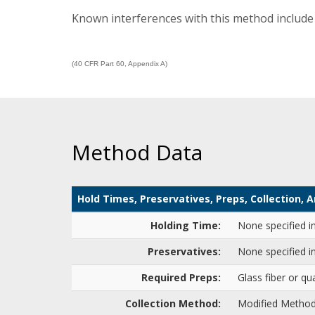
Known interferences with this method include 
(40 CFR Part 60, Appendix A)
Method Data
Hold Times, Preservatives, Preps, Collection,
Holding Time:
None specified i
Preservatives:
None specified i
Required Preps:
Glass fiber or qua
Collection Method:
Modified Method 