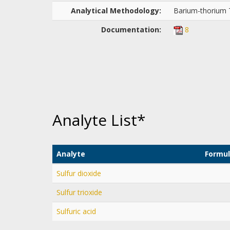
Analytical Methodology:
Barium-thorium T
Documentation:
8
Analyte List*
Analyte
Formu
Sulfur dioxide
Sulfur trioxide
Sulfuric acid