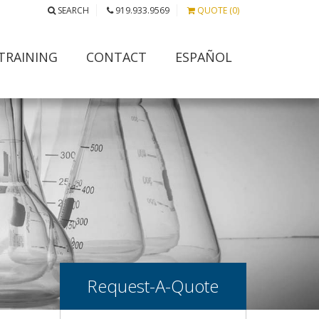
SEARCH
919.933.9569
QUOTE (0)
TRAINING
CONTACT
ESPAÑOL
Request-A-Quote