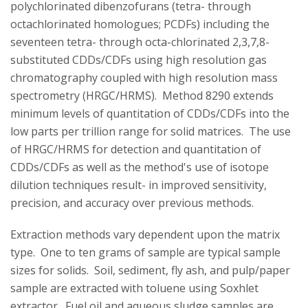
polychlorinated dibenzofurans (tetra- through
octachlorinated homologues; PCDFs) including the
seventeen tetra- through octa-chlorinated 2,3,7,8-
substituted CDDs/CDFs using high resolution gas
chromatography coupled with high resolution mass
spectrometry (HRGC/HRMS). Method 8290 extends
minimum levels of quantitation of CDDs/CDFs into the
low parts per trillion range for solid matrices. The use
of HRGC/HRMS for detection and quantitation of
CDDs/CDFs as well as the method's use of isotope
dilution techniques result- in improved sensitivity,
precision, and accuracy over previous methods.
Extraction methods vary dependent upon the matrix
type. One to ten grams of sample are typical sample
sizes for solids. Soil, sediment, fly ash, and pulp/paper
sample are extracted with toluene using Soxhlet
extractor. Fuel oil and aqueous sludge samples are