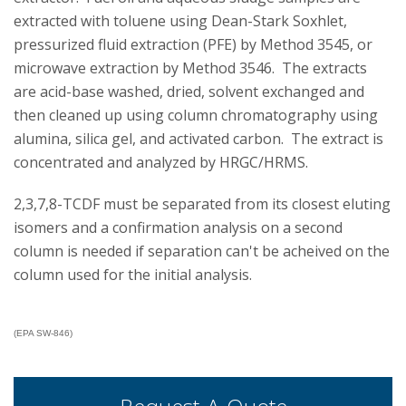
extracted with toluene using Dean-Stark Soxhlet,
pressurized fluid extraction (PFE) by Method 3545, or
microwave extraction by Method 3546. The extracts
are acid-base washed, dried, solvent exchanged and
then cleaned up using column chromatography using
alumina, silica gel, and activated carbon. The extract is
concentrated and analyzed by HRGC/HRMS.
2,3,7,8-TCDF must be separated from its closest eluting
isomers and a confirmation analysis on a second
column is needed if separation can't be acheived on the
column used for the initial analysis.
(EPA SW-846)