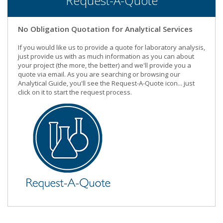
Request-A-Quote
No Obligation Quotation for Analytical Services
If you would like us to provide a quote for laboratory analysis,
just provide us with as much information as you can about
your project (the more, the better) and we'll provide you a
quote via email. As you are searching or browsing our
Analytical Guide, you'll see the Request-A-Quote icon... just
click on it to start the request process.