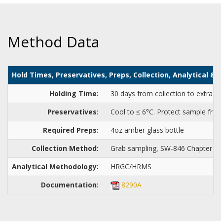
Method Data
Hold Times, Preservatives, Preps, Collection, Analytical 
Holding Time:
30 days from collection to extract
Preservatives:
Cool to ≤ 6°C. Protect sample from
Required Preps:
4oz amber glass bottle
Collection Method:
Grab sampling, SW-846 Chapter 4
Analytical Methodology:
HRGC/HRMS
Documentation:
8290A