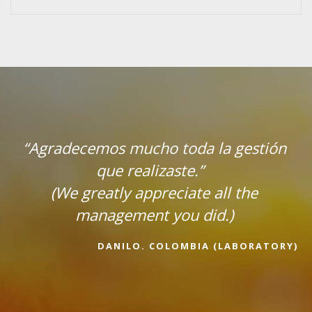
adecemos mucho toda la gestión
que realizaste.”
(We greatly appreciate all the
management you did.)
DANILO. COLOMBIA (LABORATORY)