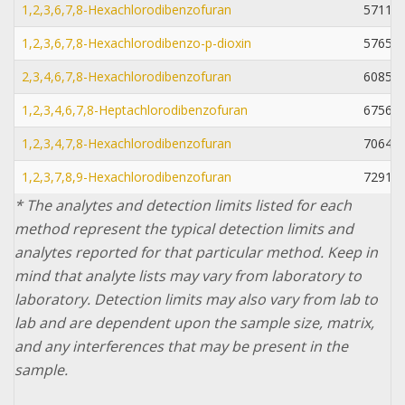
1,2,3,6,7,8-Hexachlorodibenzofuran
57117-
1,2,3,6,7,8-Hexachlorodibenzo-p-dioxin
57653-
2,3,4,6,7,8-Hexachlorodibenzofuran
60851-
1,2,3,4,6,7,8-Heptachlorodibenzofuran
67562-
1,2,3,4,7,8-Hexachlorodibenzofuran
70648-
1,2,3,7,8,9-Hexachlorodibenzofuran
72918-
* The analytes and detection limits listed for each
method represent the typical detection limits and
analytes reported for that particular method. Keep in
mind that analyte lists may vary from laboratory to
laboratory. Detection limits may also vary from lab to
lab and are dependent upon the sample size, matrix,
and any interferences that may be present in the
sample.