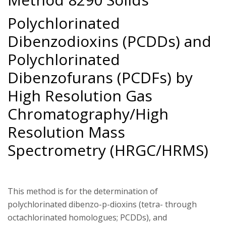
Polychlorinated
Dibenzodioxins (PCDDs) and
Polychlorinated
Dibenzofurans (PCDFs) by
High Resolution Gas
Chromatography/High
Resolution Mass
Spectrometry (HRGC/HRMS)
This method is for the determination of
polychlorinated dibenzo-p-dioxins (tetra- through
octachlorinated homologues; PCDDs), and