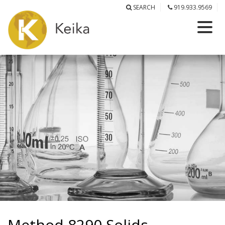
SEARCH
919.933.9569
Method 8290 Solids