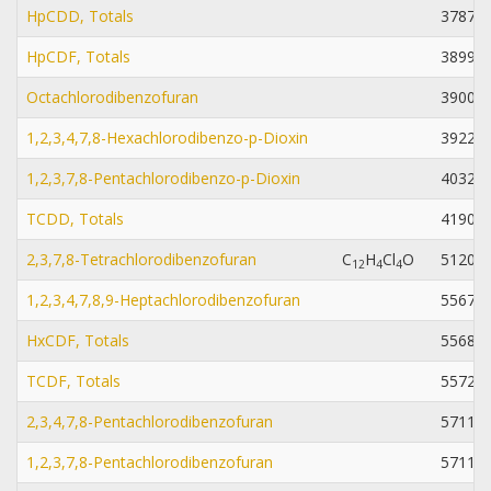
HpCDD, Totals
37871-
HpCDF, Totals
38998-
Octachlorodibenzofuran
39001-
1,2,3,4,7,8-Hexachlorodibenzo-p-Dioxin
39227-
1,2,3,7,8-Pentachlorodibenzo-p-Dioxin
40321-
TCDD, Totals
41903-
2,3,7,8-Tetrachlorodibenzofuran
C
H
Cl
O
51207-
1
2
4
4
1,2,3,4,7,8,9-Heptachlorodibenzofuran
55673-
HxCDF, Totals
55684-
TCDF, Totals
55722-
2,3,4,7,8-Pentachlorodibenzofuran
57117-
1,2,3,7,8-Pentachlorodibenzofuran
57117-