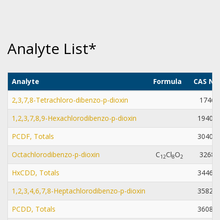
Analyte List*
Analyte
Formula
CAS Nu
2,3,7,8-Tetrachloro-dibenzo-p-dioxin
1746-
1,2,3,7,8,9-Hexachlorodibenzo-p-dioxin
19408-
PCDF, Totals
30402-
Octachlorodibenzo-p-dioxin
C
Cl
O
3268-
1
2
8
2
HxCDD, Totals
34465-
1,2,3,4,6,7,8-Heptachlorodibenzo-p-dioxin
35822-
PCDD, Totals
36088-