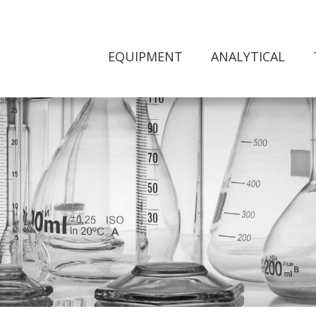
EQUIPMENT
ANALYTICAL