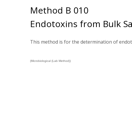
Method B 010
Endotoxins from Bulk S
This method is for the determination of endo
(Microbiological (Lab Method))