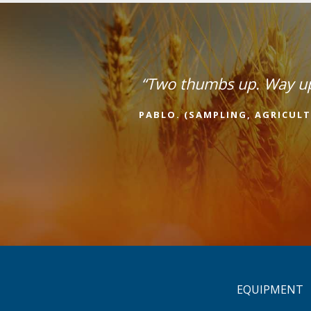
“Two thumbs up. Way u
PABLO. (SAMPLING, AGRICULT
EQUIPMENT