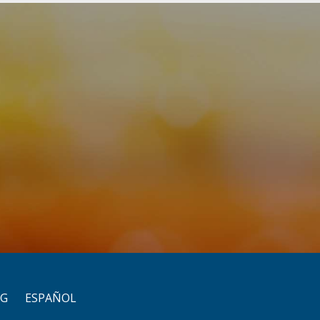
OG
ESPAÑOL