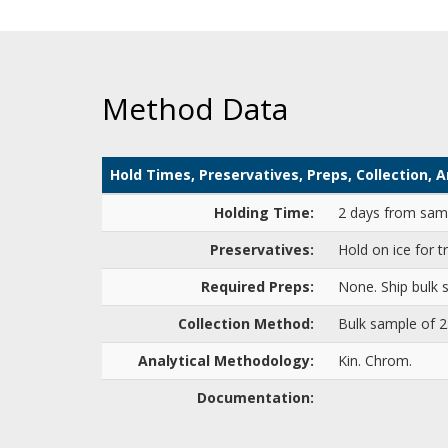
Method Data
Hold Times, Preservatives, Preps, Collection,
Holding Time:
2 days from samp
Preservatives:
Hold on ice for t
Required Preps:
None. Ship bulk s
Collection Method:
Bulk sample of 
Analytical Methodology:
Kin. Chrom.
Documentation: