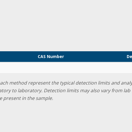
CAS Number
De
 each method represent the typical detection limits and ana
ratory to laboratory. Detection limits may also vary from l
e present in the sample.