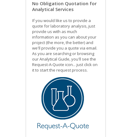
No Obligation Quotation for
Analytical Services
If you would like us to provide a
quote for laboratory analysis, just
provide us with as much
information as you can about your
project (the more, the better) and
we'll provide you a quote via email.
As you are searching or browsing
our Analytical Guide, you'll see the
Request-A-Quote icon... just click on
it to start the request process.