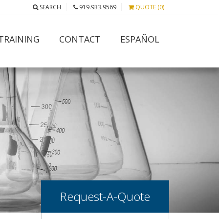
SEARCH
919.933.9569
QUOTE (0)
TRAINING
CONTACT
ESPAÑOL
Request-A-Quote