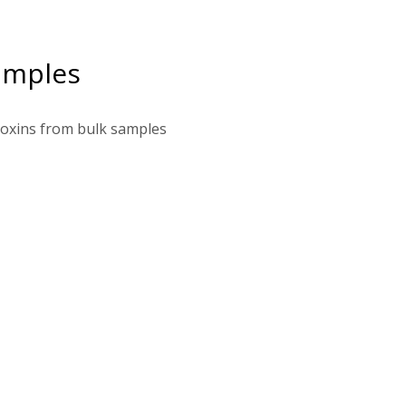
amples
toxins from bulk samples