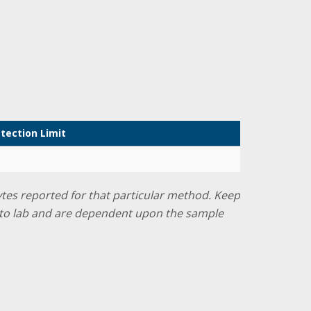
tection Limit
lytes reported for that particular method. Keep
ab to lab and are dependent upon the sample