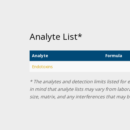
Analyte List*
Analyte
Formula
Endotoxins
* The analytes and detection limits listed for
in mind that analyte lists may vary from labo
size, matrix, and any interferences that may b