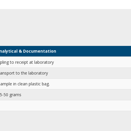
 Analytical & Documentation
ling to receipt at laboratory
ransport to the laboratory
ample in clean plastic bag.
25-50 grams