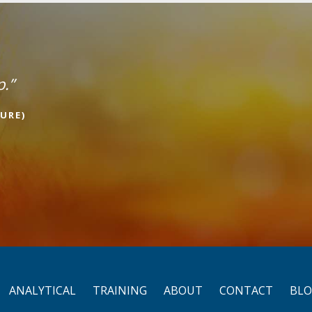
p.”
URE)
ANALYTICAL
TRAINING
ABOUT
CONTACT
BL