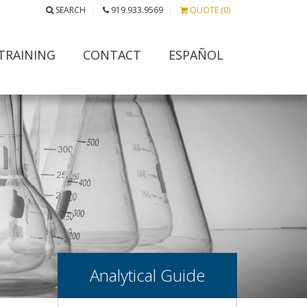
SEARCH
919.933.9569
QUOTE (0)
TRAINING
CONTACT
ESPAÑOL
Analytical Guide