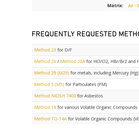
Matrix:
Air
·
FREQUENTLY REQUESTED METH
Method 23
for D/F
Method 26
/
Method 26A
for HCl/Cl2, HBr/Br2 and 
Method 29 (M29)
for metals, including Mercury (Hg)
Method 5 (M5)
for Particulates (PM)
Method NIOSH 7400
for Asbestos
Method 18
for various Volatile Organic Compounds
Method TO-14A
for Volatile Organic Compounds (V