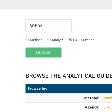
Method
Analyte
CAS Number
SEARCH
BROWSE THE ANALYTICAL GUID
Browse by:
Method:
Num
Agency:
EPA