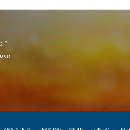
p.”
URE)
ANALYTICAL
TRAINING
ABOUT
CONTACT
BL