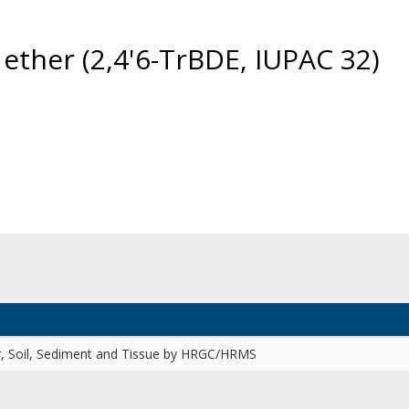
ether (2,4'6-TrBDE, IUPAC 32)
r, Soil, Sediment and Tissue by HRGC/HRMS