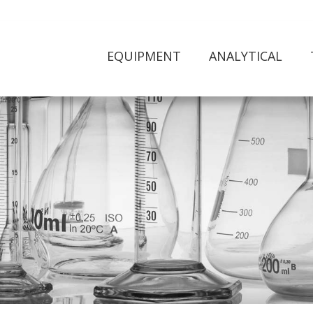
EQUIPMENT
ANALYTICAL