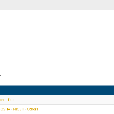
E
ber
·
Title
·
OSHA
·
NIOSH
·
Others