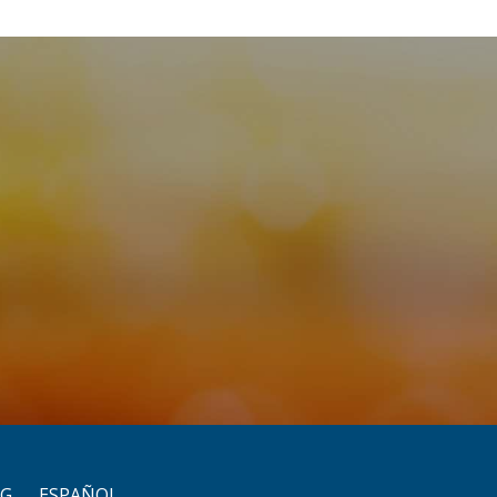
OG
ESPAÑOL