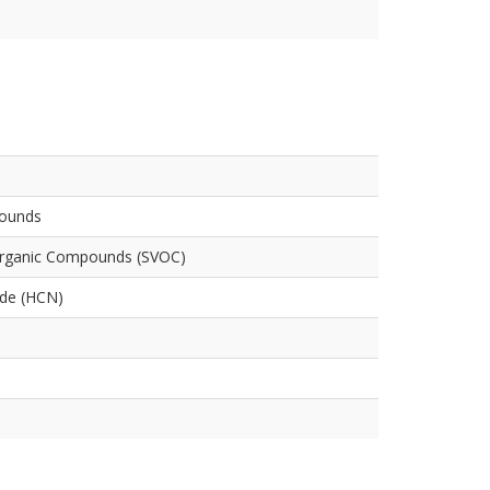
pounds
Organic Compounds (SVOC)
ide (HCN)