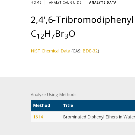
HOME
ANALYTICAL GUIDE
ANALYTE DATA
2,4',6-Tribromodiphenyl 
C
H
Br
O
1
2
7
3
NIST Chemical Data
(CAS:
BDE-32
)
Analyze Using Methods:
Method
Title
1614
Brominated Diphenyl Ethers in Wate