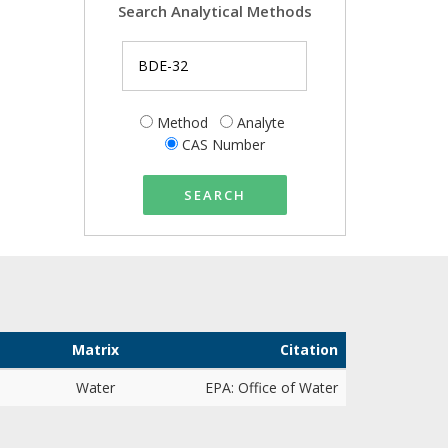
Search Analytical Methods
Method
Analyte
CAS Number
SEARCH
Matrix
Citation
Water
EPA: Office of Water