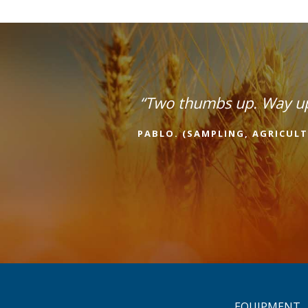
“Two thumbs up. Way u
PABLO. (SAMPLING, AGRICULT
EQUIPMENT