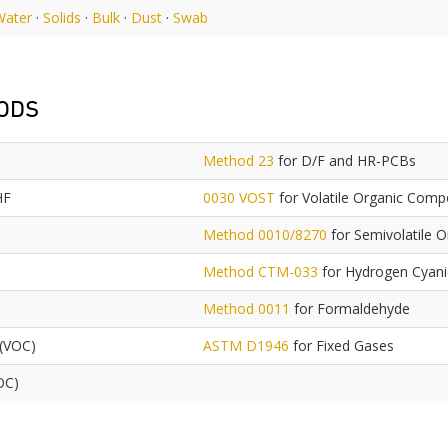
Water
·
Solids
·
Bulk
·
Dust
·
Swab
ODS
Method 23
for D/F and HR-PCBs
HF
0030 VOST
for Volatile Organic Com
Method 0010/8270
for Semivolatile 
Method CTM-033
for Hydrogen Cyan
Method 0011
for Formaldehyde
 (VOC)
ASTM D1946
for Fixed Gases
OC)