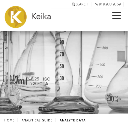
SEARCH
919.933.9569
HOME
ANALYTICAL GUIDE
ANALYTE DATA