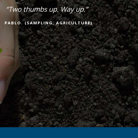
“Two thumbs up. Way up.”
PABLO. (SAMPLING, AGRICULTURE)