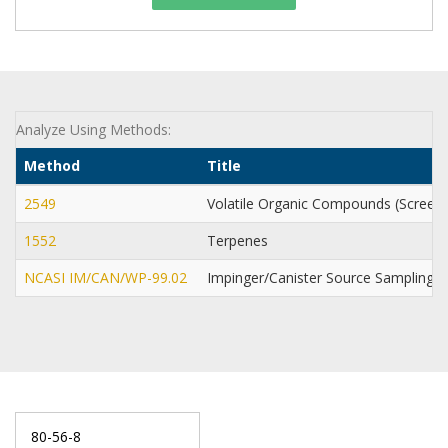
Analyze Using Methods:
Method
Title
2549
Volatile Organic Compounds (Screen
1552
Terpenes
NCASI IM/CAN/WP-99.02
Impinger/Canister Source Sampling 