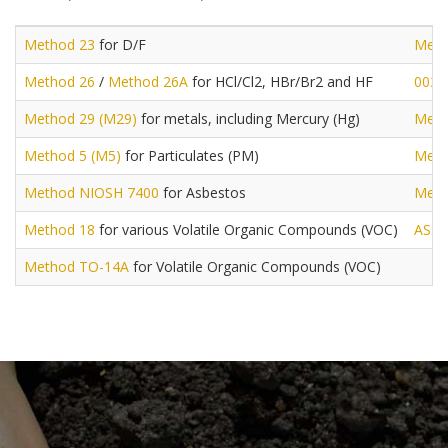
Method 23
for D/F
Meth
Method 26
/
Method 26A
for HCl/Cl2, HBr/Br2 and HF
0030
Method 29 (M29)
for metals, including Mercury (Hg)
Meth
Method 5 (M5)
for Particulates (PM)
Meth
Method NIOSH 7400
for Asbestos
Meth
Method 18
for various Volatile Organic Compounds (VOC)
AST
Method TO-14A
for Volatile Organic Compounds (VOC)