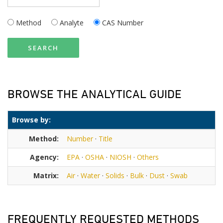
Method
Analyte
CAS Number
SEARCH
BROWSE THE ANALYTICAL GUIDE
Browse by:
Method:
Number
·
Title
Agency:
EPA
·
OSHA
·
NIOSH
·
Others
Matrix:
Air
·
Water
·
Solids
·
Bulk
·
Dust
·
Swab
FREQUENTLY REQUESTED METHODS