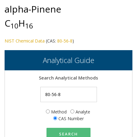
alpha-Pinene
C
H
1
0
1
6
NIST Chemical Data
(CAS:
80-56-8
)
Analytical Guide
Search Analytical Methods
Method
Analyte
CAS Number
SEARCH