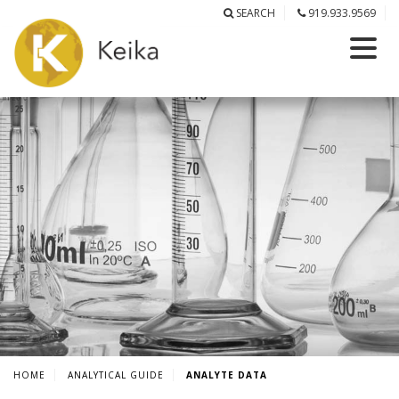
SEARCH
919.933.9569
HOME
ANALYTICAL GUIDE
ANALYTE DATA