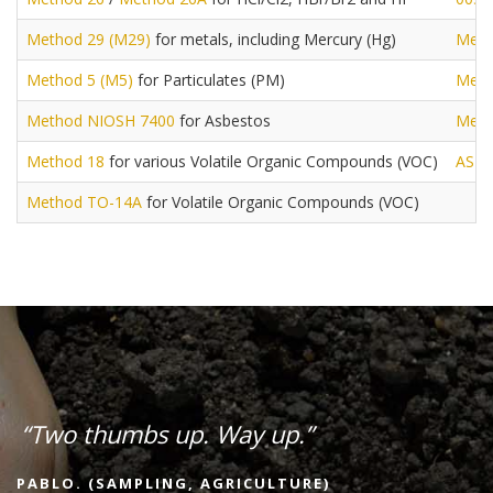
Method 29 (M29)
for metals, including Mercury (Hg)
Meth
Method 5 (M5)
for Particulates (PM)
Meth
Method NIOSH 7400
for Asbestos
Meth
Method 18
for various Volatile Organic Compounds (VOC)
AST
Method TO-14A
for Volatile Organic Compounds (VOC)
“Two thumbs up. Way up.”
PABLO. (SAMPLING, AGRICULTURE)