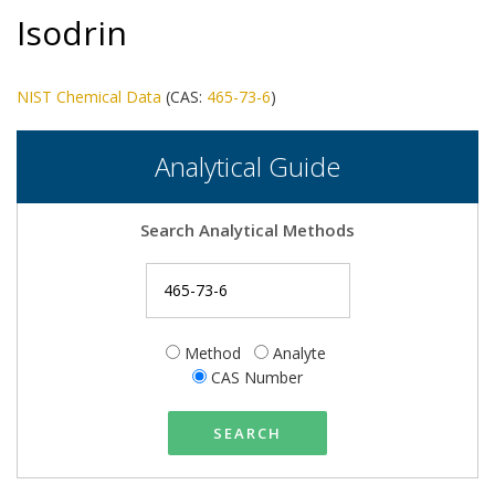
Isodrin
NIST Chemical Data
(CAS:
465-73-6
)
Analytical Guide
Search Analytical Methods
Method
Analyte
CAS Number
SEARCH