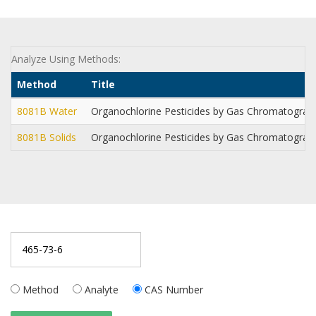
Analyze Using Methods:
Method
Title
8081B Water
Organochlorine Pesticides by Gas Chromatogra
8081B Solids
Organochlorine Pesticides by Gas Chromatogra
Method
Analyte
CAS Number