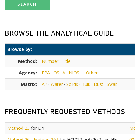
SEARCH
BROWSE THE ANALYTICAL GUIDE
Browse by:
Method:
Number
·
Title
Agency:
EPA
·
OSHA
·
NIOSH
·
Others
Matrix:
Air
·
Water
·
Solids
·
Bulk
·
Dust
·
Swab
FREQUENTLY REQUESTED METHODS
Method 23
for D/F
Meth
Method 26
/
Method 26A
for HCl/Cl2, HBr/Br2 and HF
0030