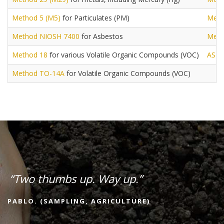
Method 5 (M5)
for Particulates (PM)
Meth
Method NIOSH 7400
for Asbestos
Meth
Method 18
for various Volatile Organic Compounds (VOC)
AST
Method TO-14A
for Volatile Organic Compounds (VOC)
“Two thumbs up. Way up.”
PABLO. (SAMPLING, AGRICULTURE)