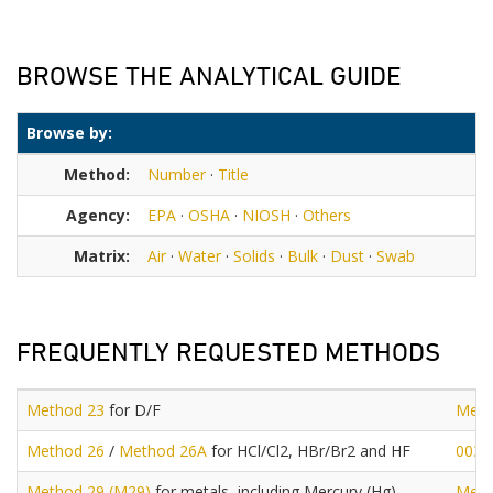
BROWSE THE ANALYTICAL GUIDE
Browse by:
Method:
Number
·
Title
Agency:
EPA
·
OSHA
·
NIOSH
·
Others
Matrix:
Air
·
Water
·
Solids
·
Bulk
·
Dust
·
Swab
FREQUENTLY REQUESTED METHODS
Method 23
for D/F
Meth
Method 26
/
Method 26A
for HCl/Cl2, HBr/Br2 and HF
0030
Method 29 (M29)
for metals, including Mercury (Hg)
Meth