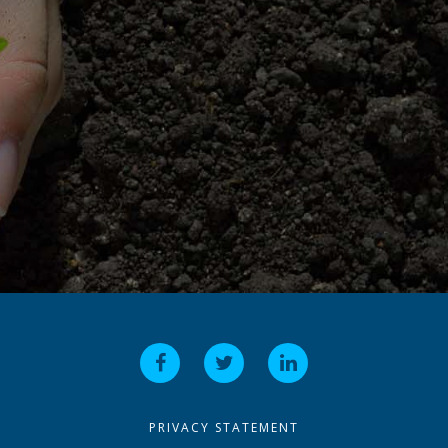
PRIVACY STATEMENT