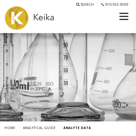
SEARCH
919.933.9569
HOME
ANALYTICAL GUIDE
ANALYTE DATA