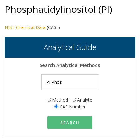
Phosphatidylinositol (PI)
NIST Chemical Data
(CAS:
)
Analytical Guide
Search Analytical Methods
Method
Analyte
CAS Number
SEARCH