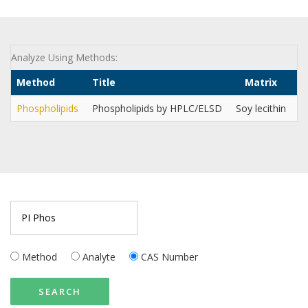
Analyze Using Methods:
Method
Title
Matrix
Ci
Phospholipids
Phospholipids by HPLC/ELSD
Soy lecithin
In
Method
Analyte
CAS Number
SEARCH